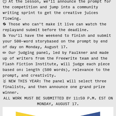
⏱️ At the lesson, we'll
announce the prompt for
the competition
and jump into a community
writing sprint to get the creative juices
flowing.
🔁 Those who can't make it live can
watch the
replay
and submit before the deadline.
📝 You'll have the weekend to finish and
submit
your 500-word story
based on the prompt by end
of day on Monday, August 17.
✏️ Our judging panel, led by Faulkner and made
up of writers from the Freewrite team and the
Flash Fiction Institute, will
judge each piece
based on: length (500 words), relevance to the
prompt, and creativity.
🥇 NEW THIS YEAR: The panel will select three
finalists, and then announce one grand prize
winner.
ALL WORK MUST BE SUBMITTED BY 11:59 P.M. EST ON
MONDAY, AUGUST 17.