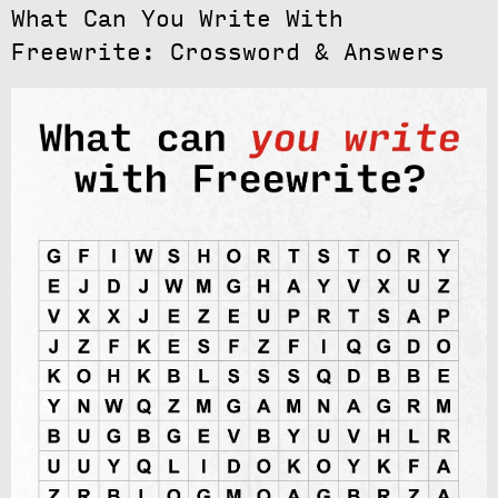
What Can You Write With
Freewrite: Crossword & Answers