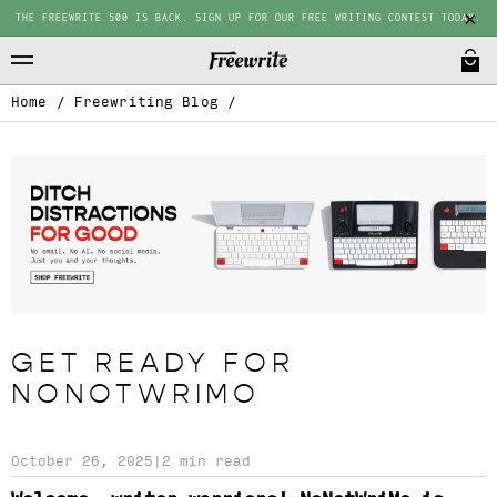
THE FREEWRITE 500 IS BACK. SIGN UP FOR OUR FREE WRITING CONTEST TODAY.
Home
/
Freewriting Blog
/
GET READY FOR
NONOTWRIMO
October 26, 2025
|
2 min read