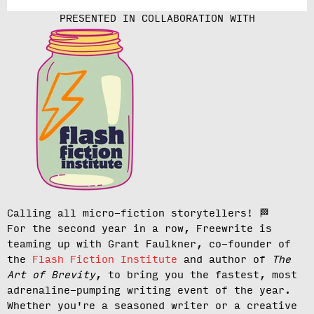
PRESENTED IN COLLABORATION WITH
Calling all micro-fiction storytellers!
🏁
For the second year in a row, Freewrite is
teaming up with Grant Faulkner, co-founder of
the
Flash Fiction Institute
and author of
The
Art of Brevity
, to bring you the fastest, most
adrenaline-pumping writing event of the year.
Whether you're a seasoned writer or a creative