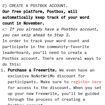
2) CREATE A POSTBOX ACCOUNT.
Our free platform, Postbox, will
automatically keep track of your word
count in November.
👉 If you already have a Postbox account,
you can skip ahead to Step 3.
In order to track your word count and
participate in the community-favorite
leaderboard, you'll need to create a
Postbox account. There are several ways to
do this:
Purchase a Freewrite.
We even have an
exclusive NoNotWriMo discount for
participants. Make sure to
register here
for access to the discount. When you set
up your new Freewrite, you'll be guided
through the process of creating a