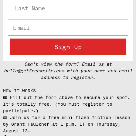
Last Name
Email
Sign Up
Can't view the form? Email us at
hello@getfreewrite.com with your name and email
address to register.
HOW IT WORKS
🎟️ Fill out the form above to secure your spot.
It's totally free.
(You must register to
participate.)
📖 Join us for a free mini flash fiction lesson
by Grant Faulkner at
1 p.m. ET on Thursday,
August 13
.