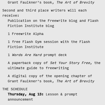
Grant Faulkner's book,
The Art of Brevity
Second and third place writers will each
receive:
Publication on the Freewrite blog and Flash
Fiction Institute blog
1 Freewrite Alpha
1 free Flash Gym session with the Flash
Fiction Institute
1
Words Are Hard
prompt deck
A paperback copy of
Set Your Story Free
, the
ultimate guide to freewriting
A digital copy of the opening chapter of
Grant Faulkner's book,
The Art of Brevity
THE SCHEDULE
Thursday, Aug 13:
Lesson & prompt
announcement