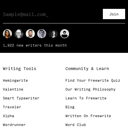
Join
1,922 new writers this month
Writing Tools
Community & Learn
Hemingwrite
Find Your Freewrite Quiz
Valentine
Our Writing Philosophy
Smart Typewriter
Learn To Freewrite
Traveler
Blog
Alpha
Written On Freewrite
Wordrunner
Word Club