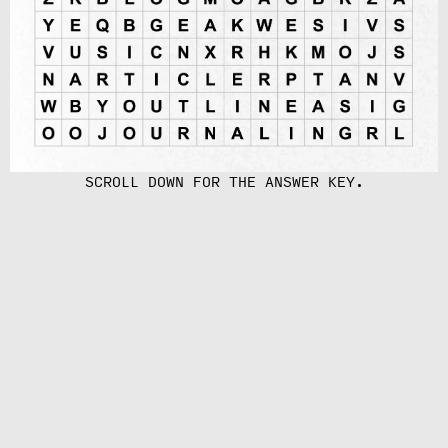
SCROLL DOWN FOR THE ANSWER KEY.