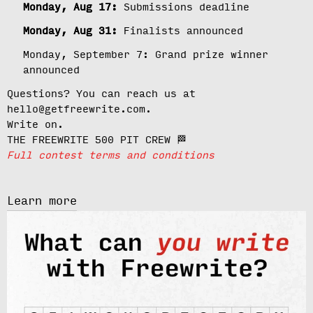
Monday, Aug 17:
Submissions deadline
Monday, Aug 31:
Finalists announced
Monday, September 7:
Grand prize winner
announced
Questions? You can reach us at
hello@getfreewrite.com.
Write on.
THE FREEWRITE 500 PIT CREW 🏁
Full contest terms and conditions
Learn more