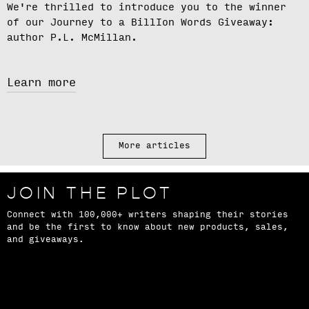
We're thrilled to introduce you to the winner
of our
Journey to a BillIon Words Giveaway
:
author
P.L. McMillan.
Learn more
More articles
JOIN THE PLOT
Connect with 100,000+ writers shaping their stories
and be the first to know about new products, sales,
and giveaways.