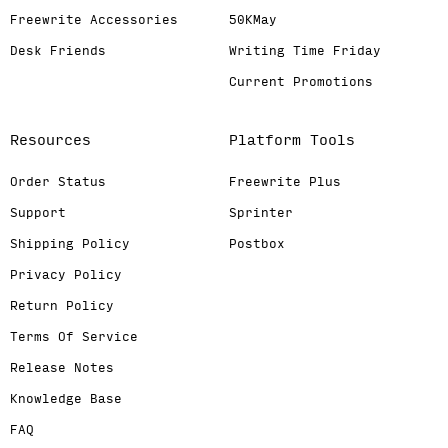
Freewrite Accessories
50KMay
Desk Friends
Writing Time Friday
Current Promotions
Resources
Platform Tools
Order Status
Freewrite Plus
Support
Sprinter
Shipping Policy
Postbox
Privacy Policy
Return Policy
Terms Of Service
Release Notes
Knowledge Base
FAQ