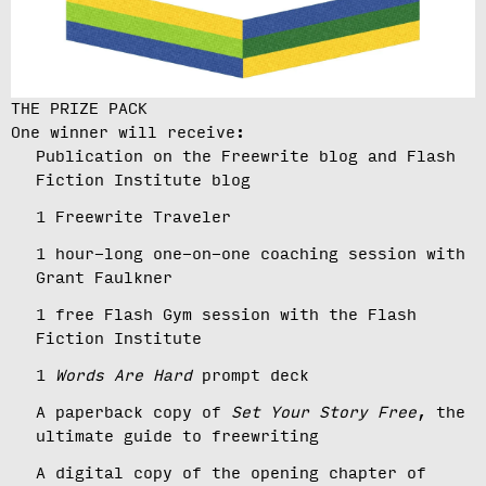
THE PRIZE PACK
One winner will receive:
Publication on the Freewrite blog and Flash
Fiction Institute blog
1 Freewrite Traveler
1 hour-long one-on-one coaching session with
Grant Faulkner
1 free Flash Gym session with the Flash
Fiction Institute
1
Words Are Hard
prompt deck
A paperback copy of
Set Your Story Free
, the
ultimate guide to freewriting
A digital copy of the opening chapter of