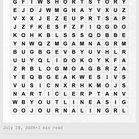
July 29, 2026
•
1 min read