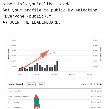
other info you'd like to add.
Set your profile to public by selecting
"Everyone (public)."
4) JOIN THE LEADERBOARD.