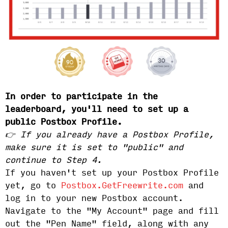
In order to participate in the
leaderboard, you'll need to set up a
public Postbox Profile.
👉 If you already have a Postbox Profile,
make sure it is set to "public" and
continue to Step 4.
If you haven't set up your Postbox Profile
yet, go to
Postbox.GetFreewrite.com
and
log in to your new Postbox account.
Navigate to the "My Account" page and fill
out the "Pen Name" field, along with any