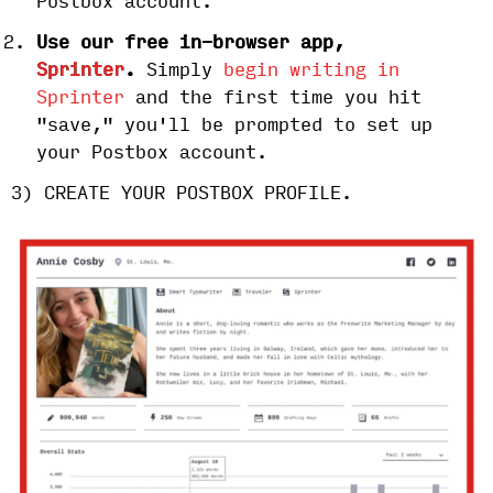
Postbox account.
Use our free in-browser app,
Sprinter
.
Simply
begin writing in
Sprinter
and the first time you hit
"save," you'll be prompted to set up
your Postbox account.
3) CREATE YOUR POSTBOX PROFILE.