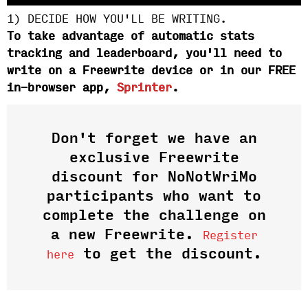
1) DECIDE HOW YOU'LL BE WRITING.
To take advantage of automatic stats
tracking and leaderboard, you'll need to
write on a Freewrite device or in our FREE
in-browser app,
Sprinter
.
Don't forget we have an
exclusive Freewrite
discount for NoNotWriMo
participants who want to
complete the challenge on
a new Freewrite.
Register
to get the discount.
here