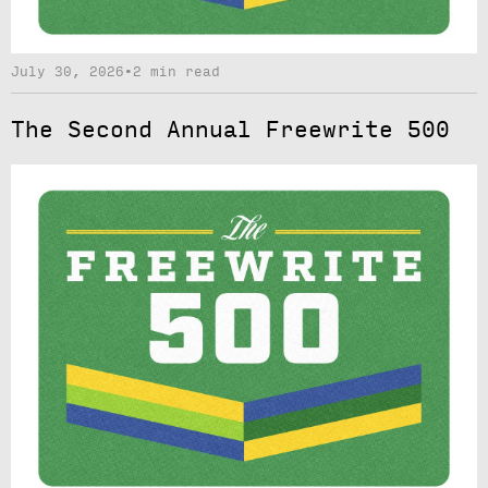
July 30, 2026
•
2 min read
The Second Annual Freewrite 500