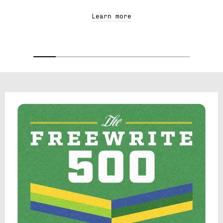
Learn more