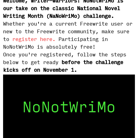
Welcome, writer-warriors! NoNotWriMo is
our take on the classic National Novel
Writing Month (NaNoWriMo) challenge.
Whether you're a current Freewrite user or
new to the Freewrite community, make sure
to
register here.
Participating in
NoNotWriMo is absolutely free!
Once you're registered, follow the steps
below to get ready
before the challenge
kicks off on November 1.