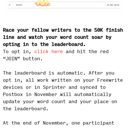
Race your fellow writers to the 50K finish
line and watch your word count soar by
opting in to the leaderboard.
To opt in,
click here
and hit the red
“JOIN” button.
The leaderboard is automatic. After you
opt in, all work written on your Freewrite
devices or in Sprinter and synced to
Postbox in November will automatically
update your word count and your place on
the leaderboard.
At the end of November, one participant