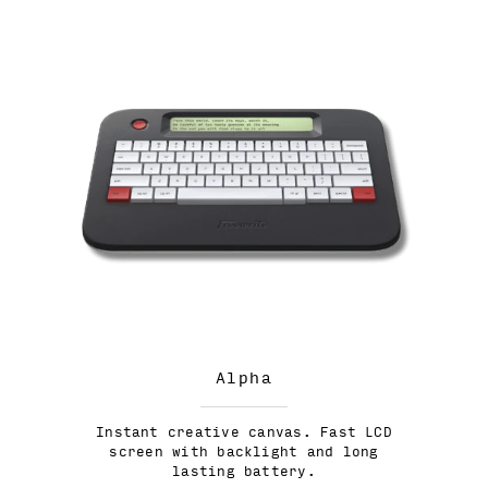
Alpha
Instant creative canvas. Fast LCD
screen with backlight and long
lasting battery.