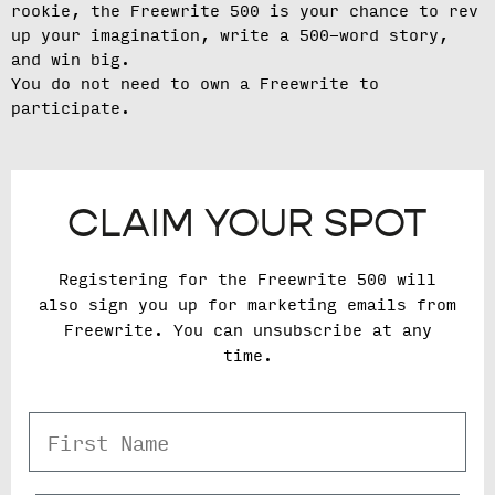
rookie, the Freewrite 500 is your chance to rev
up your imagination, write a 500-word story,
and win big.
You do not need to own a Freewrite to
participate.
CLAIM YOUR SPOT
Registering for the Freewrite 500 will
also sign you up for marketing emails from
Freewrite. You can unsubscribe at any
time.
First Name