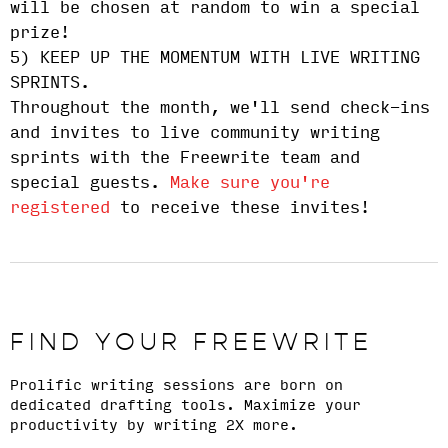
will be chosen at random to win a special
prize!
5) KEEP UP THE MOMENTUM WITH LIVE WRITING
SPRINTS.
Throughout the month, we'll send check-ins
and invites to live community writing
sprints with the Freewrite team and
special guests.
Make sure you're
registered
to receive these invites!
FIND YOUR FREEWRITE
Prolific writing sessions are born on
dedicated drafting tools. Maximize your
productivity by writing 2X more.