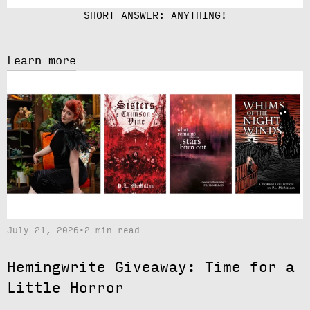
SHORT ANSWER: ANYTHING!
Learn more
July 21, 2026
•
2 min read
Hemingwrite Giveaway: Time for a
Little Horror