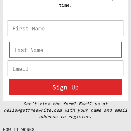
time.
First Name
Last Name
Email
Sign Up
Can't view the form? Email us at
hello@getfreewrite.com with your name and email
address to register.
HOW IT WORKS