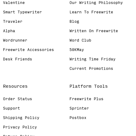
Valentine
Our Writing Philosophy
Smart Typewriter
Learn To Freewrite
Traveler
Blog
Alpha
Written On Freewrite
Wordrunner
Word Club
Freewrite Accessories
50KMay
Desk Friends
Writing Time Friday
Current Promotions
Resources
Platform Tools
Order Status
Freewrite Plus
Support
Sprinter
Shipping Policy
Postbox
Privacy Policy