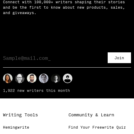
Connect with 100,000+ writers shaping their stories
and be the first to know about new products, sales,
and giveaways.
Join
1,922 new writers this month
Writing Tools
Community & Learn
Hemingwrite
Find Your Freewrite Quiz