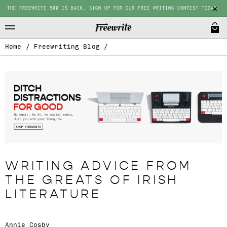
THE FREEWRITE 500 IS BACK. SIGN UP FOR OUR FREE WRITING CONTEST TODAY.
Home
/
Freewriting Blog
/
WRITING ADVICE FROM
THE GREATS OF IRISH
LITERATURE
Annie Cosby