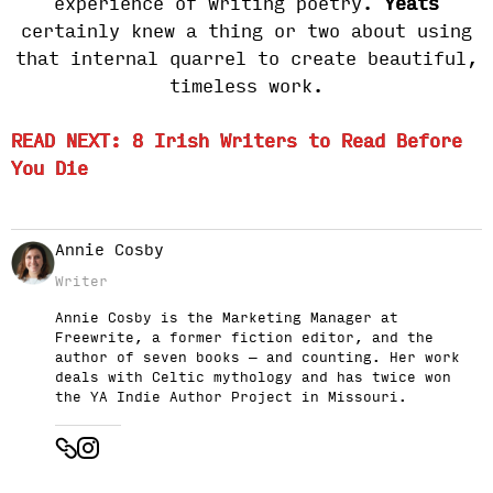
experience of writing poetry.
Yeats
certainly knew a thing or two about using
that internal quarrel to create beautiful,
timeless work.
READ NEXT: 8 Irish Writers to Read Before
You Die
Annie Cosby
Writer
Annie Cosby is the Marketing Manager at
Freewrite, a former fiction editor, and the
author of seven books — and counting. Her work
deals with Celtic mythology and has twice won
the YA Indie Author Project in Missouri.