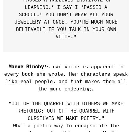
‘PASSED A HALLOWED INSTITUTE OF
LEARNING.’ I SAY I ‘PASSED A
SCHOOL.’ YOU DON’T WEAR ALL YOUR
JEWELLERY AT ONCE. YOU’RE MUCH MORE
BELIEVABLE IF YOU TALK IN YOUR OWN
VOICE."
Maeve Binchy
's own voice is apparent in
every book she wrote. Her characters speak
like real people, and that makes them all
the more endearing.
"OUT OF THE QUARREL WITH OTHERS WE MAKE
RHETORIC; OUT OF THE QUARREL WITH
OURSELVES WE MAKE POETRY."
What a poetic way to encapsulate the