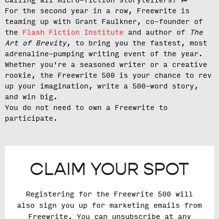
Calling all micro-fiction storytellers!
🏁
For the second year in a row, Freewrite is
teaming up with Grant Faulkner, co-founder of
the
Flash Fiction Institute
and author of
The
Art of Brevity
, to bring you the fastest, most
adrenaline-pumping writing event of the year.
Whether you're a seasoned writer or a creative
rookie, the Freewrite 500 is your chance to rev
up your imagination, write a 500-word story,
and win big.
You do not need to own a Freewrite to
participate.
CLAIM YOUR SPOT
Registering for the Freewrite 500 will
also sign you up for marketing emails from
Freewrite. You can unsubscribe at any