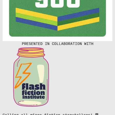
PRESENTED IN COLLABORATION WITH