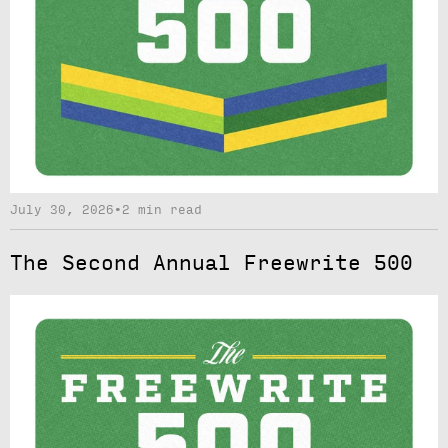
July 30, 2026
•
2 min read
The Second Annual Freewrite 500