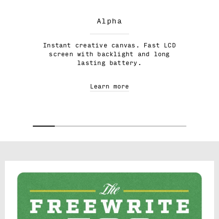
Alpha
Instant creative canvas. Fast LCD
screen with backlight and long
lasting battery.
Learn more