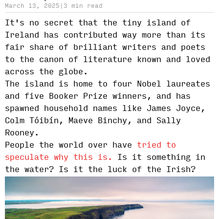
March 13, 2025
|
3 min read
It's no secret that the tiny island of
Ireland has contributed way more than its
fair share of brilliant writers and poets
to the canon of literature known and loved
across the globe.
The island is home to four Nobel laureates
and five Booker Prize winners, and has
spawned household names like James Joyce,
Colm Tóibín, Maeve Binchy, and Sally
Rooney.
People the world over have
tried to
speculate why this is.
Is it something in
the water? Is it the luck of the Irish?