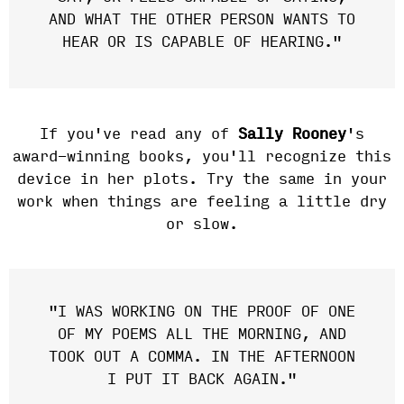
AND WHAT THE OTHER PERSON WANTS TO
HEAR OR IS CAPABLE OF HEARING."
If you've read any of
Sally Rooney
's
award-winning books, you'll recognize this
device in her plots. Try the same in your
work when things are feeling a little dry
or slow.
"I WAS WORKING ON THE PROOF OF ONE
OF MY POEMS ALL THE MORNING, AND
TOOK OUT A COMMA. IN THE AFTERNOON
I PUT IT BACK AGAIN."