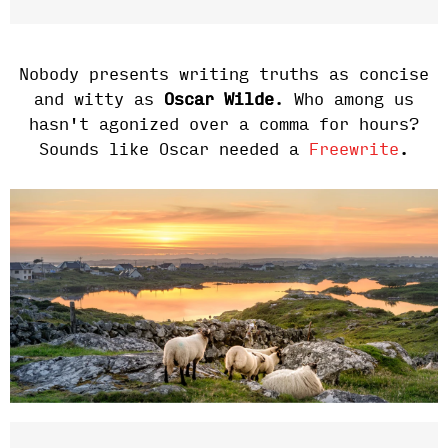
Nobody presents writing truths as concise
and witty as
Oscar Wilde
. Who among us
hasn't agonized over a comma for hours?
Sounds like Oscar needed a
Freewrite
.