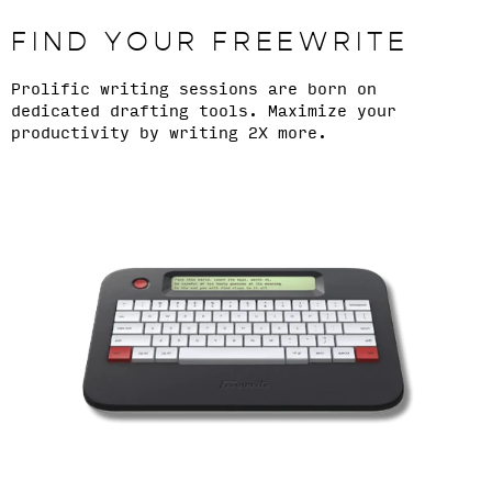
FIND YOUR FREEWRITE
Prolific writing sessions are born on
dedicated drafting tools. Maximize your
productivity by writing 2X more.