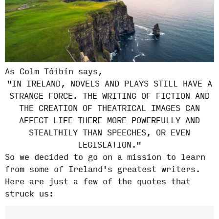
As Colm
Tóibín says,
"IN IRELAND, NOVELS AND PLAYS STILL HAVE A
STRANGE FORCE. THE WRITING OF FICTION AND
THE CREATION OF THEATRICAL IMAGES CAN
AFFECT LIFE THERE MORE POWERFULLY AND
STEALTHILY THAN SPEECHES, OR EVEN
LEGISLATION."
So we decided to go on a mission to learn
from some of Ireland's greatest writers.
Here are just a few of the quotes that
struck us: