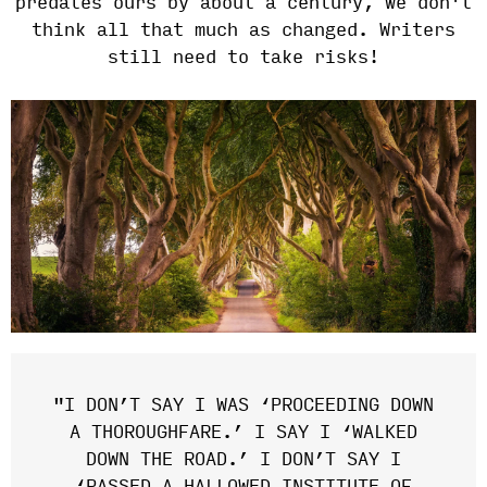
predates ours by about a century, we don't
think all that much as changed. Writers
still need to take risks!
"I DON’T SAY I WAS ‘PROCEEDING DOWN
A THOROUGHFARE.’ I SAY I ‘WALKED
DOWN THE ROAD.’ I DON’T SAY I