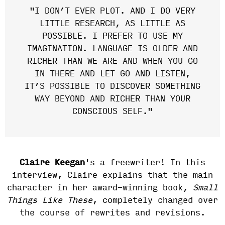
"I DON’T EVER PLOT. AND I DO VERY
LITTLE RESEARCH, AS LITTLE AS
POSSIBLE. I PREFER TO USE MY
IMAGINATION. LANGUAGE IS OLDER AND
RICHER THAN WE ARE AND WHEN YOU GO
IN THERE AND LET GO AND LISTEN,
IT’S POSSIBLE TO DISCOVER SOMETHING
WAY BEYOND AND RICHER THAN YOUR
CONSCIOUS SELF."
Claire Keegan
's a freewriter! In this
interview, Claire explains that the main
character in her award-winning book,
Small
Things Like These
, completely changed over
the course of rewrites and revisions.