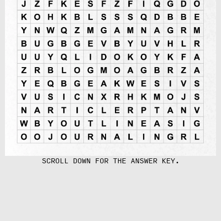
SCROLL DOWN FOR THE ANSWER KEY.