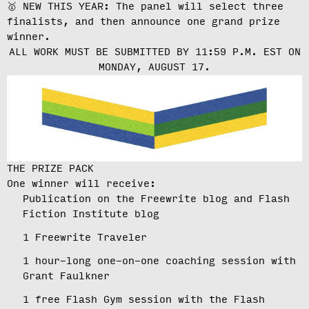
🥇 NEW THIS YEAR: The panel will select three
finalists, and then announce one grand prize
winner.
ALL WORK MUST BE SUBMITTED BY 11:59 P.M. EST ON
MONDAY, AUGUST 17.
THE PRIZE PACK
One winner will receive:
Publication on the Freewrite blog and Flash
Fiction Institute blog
1 Freewrite Traveler
1 hour-long one-on-one coaching session with
Grant Faulkner
1 free Flash Gym session with the Flash