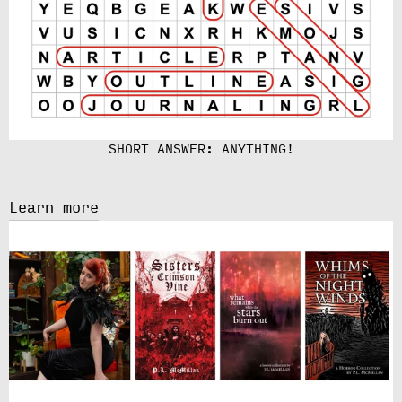
SHORT ANSWER: ANYTHING!
Learn more