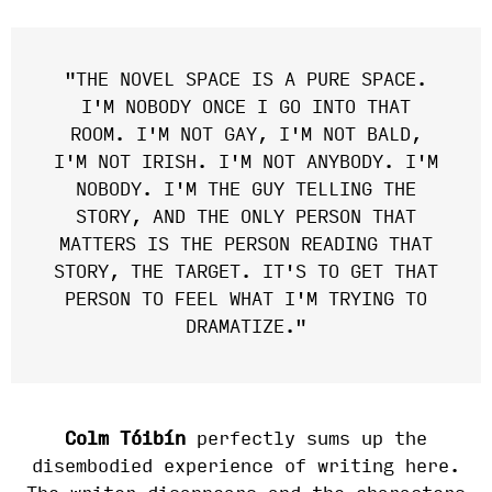
"THE NOVEL SPACE IS A PURE SPACE.
I'M NOBODY ONCE I GO INTO THAT
ROOM. I'M NOT GAY, I'M NOT BALD,
I'M NOT IRISH. I'M NOT ANYBODY. I'M
NOBODY. I'M THE GUY TELLING THE
STORY, AND THE ONLY PERSON THAT
MATTERS IS THE PERSON READING THAT
STORY, THE TARGET. IT'S TO GET THAT
PERSON TO FEEL WHAT I'M TRYING TO
DRAMATIZE."
Colm Tóibín
perfectly sums up the
disembodied experience of writing here.