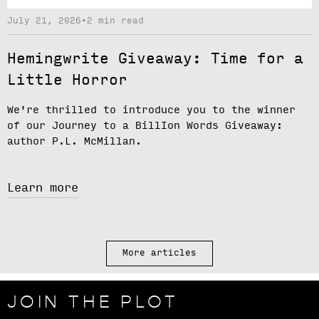
July 21, 2026
•
2 min read
Hemingwrite Giveaway: Time for a
Little Horror
We're thrilled to introduce you to the winner
of our
Journey to a BillIon Words Giveaway
:
author
P.L. McMillan.
Learn more
More articles
JOIN THE PLOT