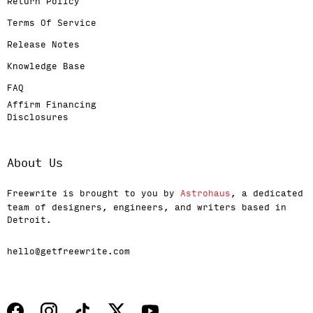
Return Policy
Terms Of Service
Release Notes
Knowledge Base
FAQ
Affirm Financing
Disclosures
About Us
Freewrite is brought to you by
Astrohaus
, a dedicated
team of designers, engineers, and writers based in
Detroit.
hello@getfreewrite.com