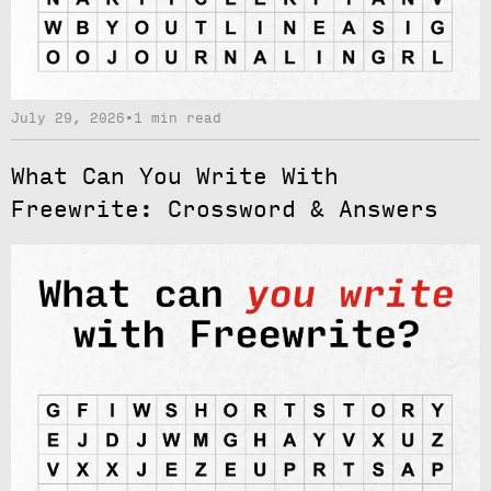
July 29, 2026
•
1 min read
What Can You Write With
Freewrite: Crossword & Answers