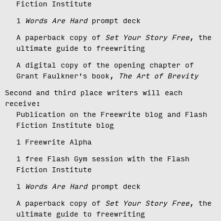
Fiction Institute
1
Words Are Hard
prompt deck
A paperback copy of
Set Your Story Free
, the
ultimate guide to freewriting
A digital copy of the opening chapter of
Grant Faulkner's book,
The Art of Brevity
Second and third place writers will each
receive:
Publication on the Freewrite blog and Flash
Fiction Institute blog
1 Freewrite Alpha
1 free Flash Gym session with the Flash
Fiction Institute
1
Words Are Hard
prompt deck
A paperback copy of
Set Your Story Free
, the
ultimate guide to freewriting