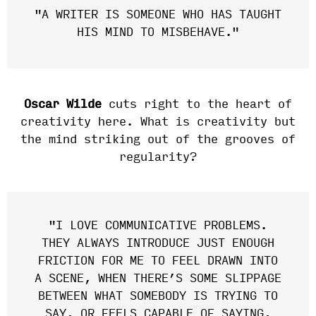
"
A WRITER IS SOMEONE WHO HAS TAUGHT
HIS MIND TO MISBEHAVE."
Oscar Wilde
cuts right to the heart of
creativity here. What is creativity but
the mind striking out of the grooves of
regularity?
"I LOVE COMMUNICATIVE PROBLEMS.
THEY ALWAYS INTRODUCE JUST ENOUGH
FRICTION FOR ME TO FEEL DRAWN INTO
A SCENE, WHEN THERE’S SOME SLIPPAGE
BETWEEN WHAT SOMEBODY IS TRYING TO
SAY, OR FEELS CAPABLE OF SAYING,