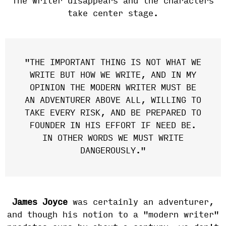
The writer disappears and the characters
take center stage.
"THE IMPORTANT THING IS NOT WHAT WE
WRITE BUT HOW WE WRITE, AND IN MY
OPINION THE MODERN WRITER MUST BE
AN ADVENTURER ABOVE ALL, WILLING TO
TAKE EVERY RISK, AND BE PREPARED TO
FOUNDER IN HIS EFFORT IF NEED BE.
IN OTHER WORDS WE MUST WRITE
DANGEROUSLY."
James Joyce
was certainly an adventurer,
and though his notion to a "modern writer"