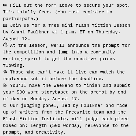
🎟️ Fill out the form above to secure your spot.
It's totally free.
(You must register to
participate.)
📖 Join us for a free mini flash fiction lesson
by Grant Faulkner at
1 p.m. ET on Thursday,
August 13
.
⏱️ At the lesson, we'll
announce the prompt for
the competition
and jump into a community
writing sprint to get the creative juices
flowing.
🔁 Those who can't make it live can
watch the
replay
and submit before the deadline.
📝 You'll have the weekend to finish and
submit
your 500-word story
based on the prompt by end
of day on Monday, August 17.
✏️ Our judging panel, led by Faulkner and made
up of writers from the Freewrite team and the
Flash Fiction Institute, will
judge each piece
based on: length (500 words), relevance to the
prompt, and creativity.