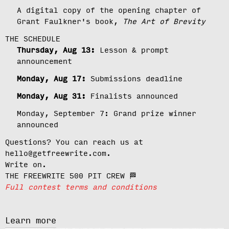
A digital copy of the opening chapter of
Grant Faulkner's book,
The Art of Brevity
THE SCHEDULE
Thursday, Aug 13:
Lesson & prompt
announcement
Monday, Aug 17:
Submissions deadline
Monday, Aug 31:
Finalists announced
Monday, September 7:
Grand prize winner
announced
Questions? You can reach us at
hello@getfreewrite.com.
Write on.
THE FREEWRITE 500 PIT CREW 🏁
Full contest terms and conditions
Learn more