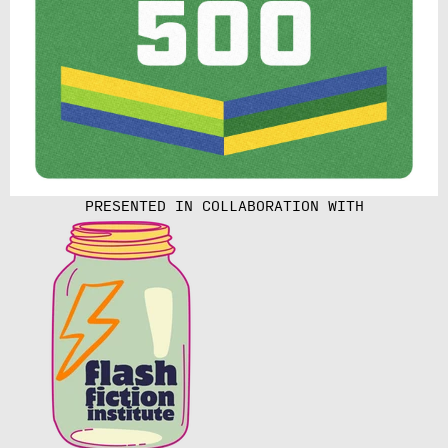
PRESENTED IN COLLABORATION WITH