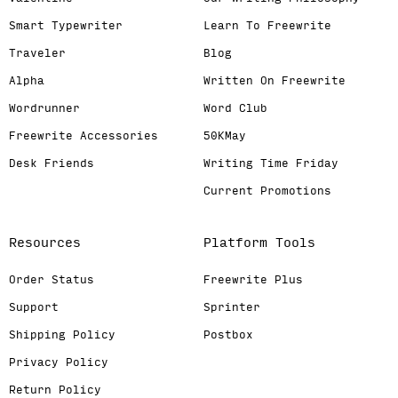
Smart Typewriter
Learn To Freewrite
Traveler
Blog
Alpha
Written On Freewrite
Wordrunner
Word Club
Freewrite Accessories
50KMay
Desk Friends
Writing Time Friday
Current Promotions
Resources
Platform Tools
Order Status
Freewrite Plus
Support
Sprinter
Shipping Policy
Postbox
Privacy Policy
Return Policy