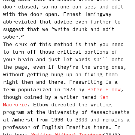
door closed, so no one can see, and edit
with the door open. Ernest Hemingway
abbreviated that advice even further to
suggest that we “write drunk and edit
sober.”
The crux of this method is that you need
to turn off those critical portions of
your brain and just let words spill onto
the page, even if they’re the wrong ones,
without getting hung up on fixing them
right then and there. Freewriting is a
term popularized in 1973 by
Peter Elbow
,
though coined by a writer named
Ken
Macrorie
. Elbow directed the writing
program at the University of Massachusetts
at Amherst from 1996 to 2000 and remains a
professor of English Emeritus there. In