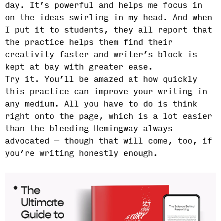
day. It’s powerful and helps me focus in
on the ideas swirling in my head. And when
I put it to students, they all report that
the practice helps them find their
creativity faster and writer’s block is
kept at bay with greater ease.
Try it. You’ll be amazed at how quickly
this practice can improve your writing in
any medium. All you have to do is think
right onto the page, which is a lot easier
than the bleeding Hemingway always
advocated — though that will come, too, if
you’re writing honestly enough.