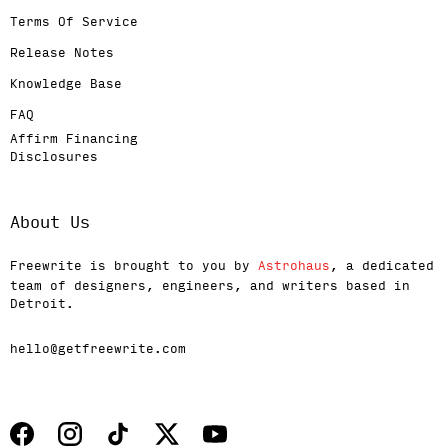
Terms Of Service
Release Notes
Knowledge Base
FAQ
Affirm Financing
Disclosures
About Us
Freewrite is brought to you by
Astrohaus
, a dedicated
team of designers, engineers, and writers based in
Detroit.
hello@getfreewrite.com