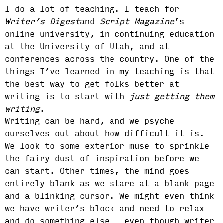
I do a lot of teaching. I teach for
Writer’s Digest
and
Script Magazine
’s
online university, in continuing education
at the University of Utah, and at
conferences across the country. One of the
things I’ve learned in my teaching is that
the best way to get folks better at
writing is to start with
just getting them
writing
.
Writing can be hard, and we psyche
ourselves out about how difficult it is.
We look to some exterior muse to sprinkle
the fairy dust of inspiration before we
can start. Other times, the mind goes
entirely blank as we stare at a blank page
and a blinking cursor. We might even think
we have writer’s block and need to relax
and do something else — even though writer