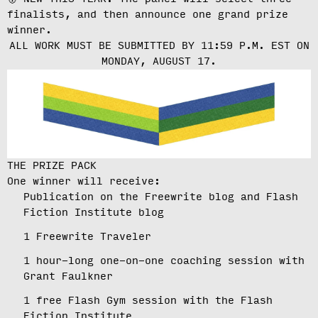
finalists, and then announce one grand prize
winner.
ALL WORK MUST BE SUBMITTED BY 11:59 P.M. EST ON
MONDAY, AUGUST 17.
THE PRIZE PACK
One winner will receive:
Publication on the Freewrite blog and Flash
Fiction Institute blog
1 Freewrite Traveler
1 hour-long one-on-one coaching session with
Grant Faulkner
1 free Flash Gym session with the Flash
Fiction Institute