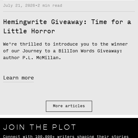
July 21, 2026
•
2 min read
Hemingwrite Giveaway: Time for a
Little Horror
We're thrilled to introduce you to the winner
of our
Journey to a BillIon Words Giveaway
:
author
P.L. McMillan.
Learn more
More articles
JOIN THE PLOT
Connect with 100,000+ writers shaping their stories