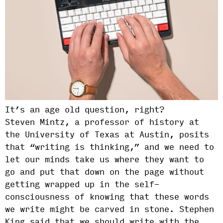
It’s an age old question, right?
Steven Mintz, a professor of history at
the University of Texas at Austin, posits
that “writing is thinking,” and we need to
let our minds take us where they want to
go and put that down on the page without
getting wrapped up in the self-
consciousness of knowing that these words
we write might be carved in stone. Stephen
King said that we should write with the