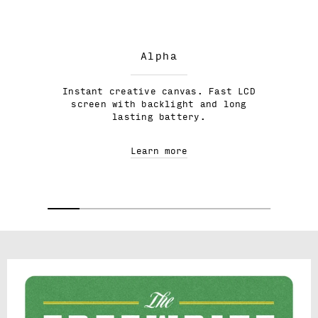
Alpha
Instant creative canvas. Fast LCD
screen with backlight and long
lasting battery.
Learn more