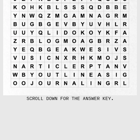
SCROLL DOWN FOR THE ANSWER KEY.