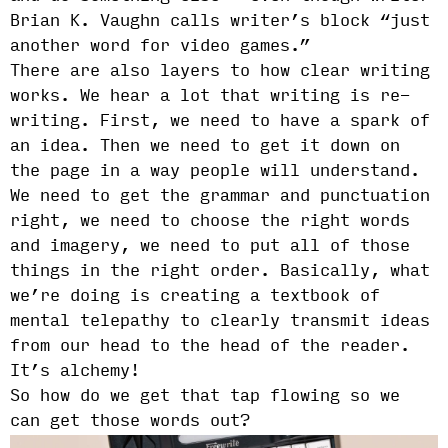
Brian K. Vaughn calls writer’s block “just
another word for video games.”
There are also layers to how clear writing
works. We hear a lot that writing is re-
writing. First, we need to have a spark of
an idea. Then we need to get it down on
the page in a way people will understand.
We need to get the grammar and punctuation
right, we need to choose the right words
and imagery, we need to put all of those
things in the right order. Basically, what
we’re doing is creating a textbook of
mental telepathy to clearly transmit ideas
from our head to the head of the reader.
It’s alchemy!
So how do we get that tap flowing so we
can get those words out?