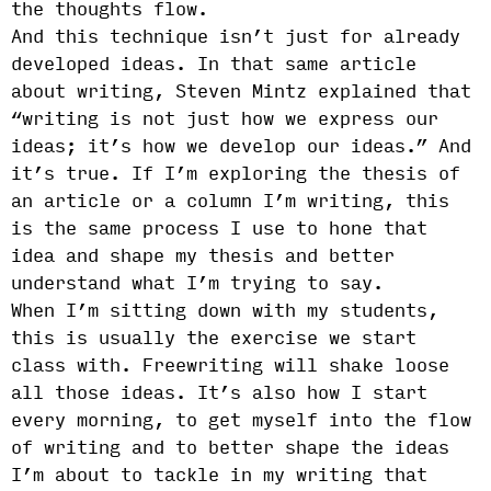
the thoughts flow.
And this technique isn’t just for already
developed ideas. In that same article
about writing, Steven Mintz explained that
“writing is not just how we express our
ideas; it’s how we develop our ideas.” And
it’s true. If I’m exploring the thesis of
an article or a column I’m writing, this
is the same process I use to hone that
idea and shape my thesis and better
understand what I’m trying to say.
When I’m sitting down with my students,
this is usually the exercise we start
class with. Freewriting will shake loose
all those ideas. It’s also how I start
every morning, to get myself into the flow
of writing and to better shape the ideas
I’m about to tackle in my writing that