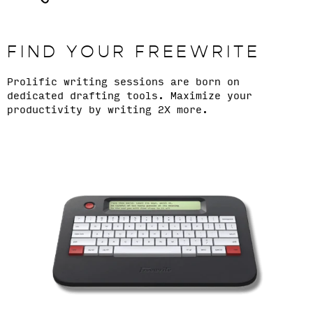
FIND YOUR FREEWRITE
Prolific writing sessions are born on
dedicated drafting tools. Maximize your
productivity by writing 2X more.