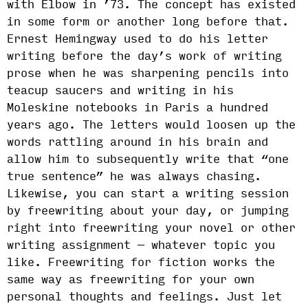
with Elbow in ’73. The concept has existed
in some form or another long before that.
Ernest Hemingway used to do his letter
writing before the day’s work of writing
prose when he was sharpening pencils into
teacup saucers and writing in his
Moleskine notebooks in Paris a hundred
years ago. The letters would loosen up the
words rattling around in his brain and
allow him to subsequently write that “one
true sentence” he was always chasing.
Likewise, you can start a writing session
by freewriting about your day, or jumping
right into freewriting your novel or other
writing assignment — whatever topic you
like. Freewriting for fiction works the
same way as freewriting for your own
personal thoughts and feelings. Just let