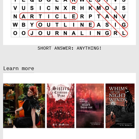
SHORT ANSWER: ANYTHING!
Learn more