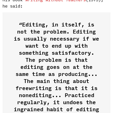
his book
Writing Without Teachers
(1973),
he said:
“Editing, in itself, is
not the problem. Editing
is usually necessary if we
want to end up with
something satisfactory.
The problem is that
editing goes on at the
same time as producing...
The main thing about
freewriting is that it is
nonediting... Practiced
regularly, it undoes the
ingrained habit of editing