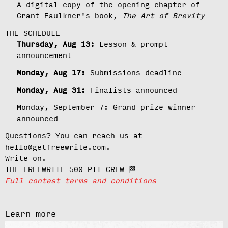
A digital copy of the opening chapter of
Grant Faulkner's book,
The Art of Brevity
THE SCHEDULE
Thursday, Aug 13:
Lesson & prompt
announcement
Monday, Aug 17:
Submissions deadline
Monday, Aug 31:
Finalists announced
Monday, September 7:
Grand prize winner
announced
Questions? You can reach us at
hello@getfreewrite.com.
Write on.
THE FREEWRITE 500 PIT CREW 🏁
Full contest terms and conditions
Learn more