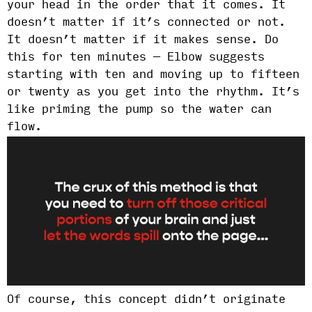
your head in the order that it comes. It
doesn’t matter if it’s connected or not.
It doesn’t matter if it makes sense. Do
this for ten minutes — Elbow suggests
starting with ten and moving up to fifteen
or twenty as you get into the rhythm. It’s
like priming the pump so the water can
flow.
Of course, this concept didn’t originate