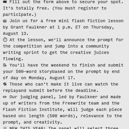
🎟️ Fill out the form above to secure your spot.
It's totally free.
(You must register to
participate.)
📖 Join us for a free mini flash fiction lesson
by Grant Faulkner at
1 p.m. ET on Thursday,
August 13
.
⏱️ At the lesson, we'll
announce the prompt for
the competition
and jump into a community
writing sprint to get the creative juices
flowing.
📝 You'll have the weekend to finish and
submit
your 500-word story
based on the prompt by end
of day on Monday, August 17.
🔁 Those who can't make it live can
watch the
replay
and submit before the deadline.
✏️ Our judging panel, led by Faulkner and made
up of writers from the Freewrite team and the
Flash Fiction Institute, will
judge each piece
based on: length (500 words), relevance to the
prompt, and creativity.
🥇 NEW THIS YEAR: The panel will select three