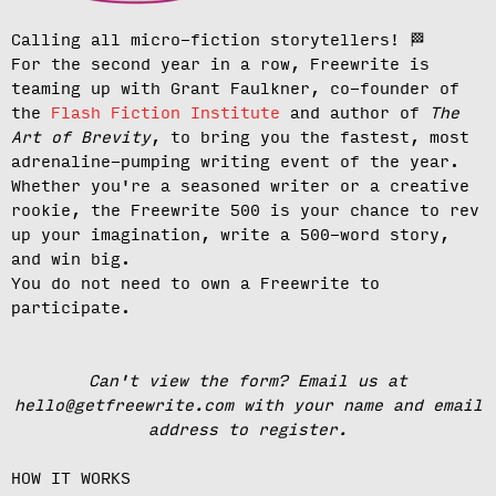
Calling all micro-fiction storytellers!
🏁
For the second year in a row, Freewrite is
teaming up with Grant Faulkner, co-founder of
the
Flash Fiction Institute
and author of
The
Art of Brevity
, to bring you the fastest, most
adrenaline-pumping writing event of the year.
Whether you're a seasoned writer or a creative
rookie, the Freewrite 500 is your chance to rev
up your imagination, write a 500-word story,
and win big.
You do not need to own a Freewrite to
participate.
Can't view the form? Email us at
hello@getfreewrite.com with your name and email
address to register.
HOW IT WORKS