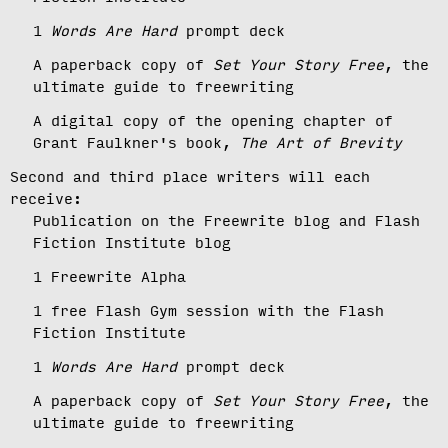
1
Words Are Hard
prompt deck
A paperback copy of
Set Your Story Free
, the
ultimate guide to freewriting
A digital copy of the opening chapter of
Grant Faulkner's book,
The Art of Brevity
Second and third place writers will each
receive:
Publication on the Freewrite blog and Flash
Fiction Institute blog
1 Freewrite Alpha
1 free Flash Gym session with the Flash
Fiction Institute
1
Words Are Hard
prompt deck
A paperback copy of
Set Your Story Free
, the
ultimate guide to freewriting