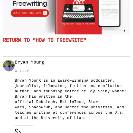
RETURN TO "HOW TO FREEWRITE"
Bryan Young
Writer
Bryan Young is an award-winning podcaster,
journalist, filmmaker, fiction and nonfiction
author, and founding editor of Big Shiny Robot!
Bryan has written in the
official Robotech, BattleTech, Star
Wars, Shadowrun, and Doctor Who universes, and
teaches writing at conferences across the U.S.
and at the University of Utah.