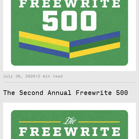
July 30, 2026
•
2 min read
The Second Annual Freewrite 500