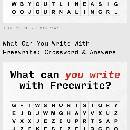
July 29, 2026
•
1 min read
What Can You Write With
Freewrite: Crossword & Answers