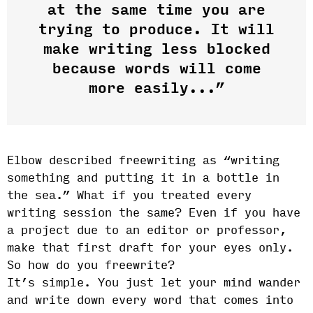
at the same time you are
trying to produce. It will
make writing less blocked
because words will come
more easily...”
Elbow described freewriting as “writing
something and putting it in a bottle in
the sea.” What if you treated every
writing session the same? Even if you have
a project due to an editor or professor,
make that first draft for your eyes only.
So how do you freewrite?
It’s simple. You just let your mind wander
and write down every word that comes into