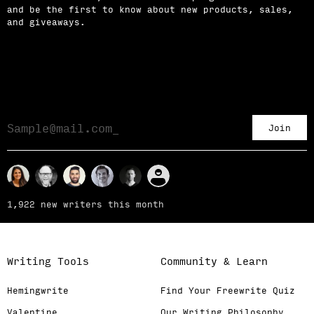
and be the first to know about new products, sales,
and giveaways.
Join
1,922 new writers this month
Writing Tools
Community & Learn
Hemingwrite
Find Your Freewrite Quiz
Valentine
Our Writing Philosophy