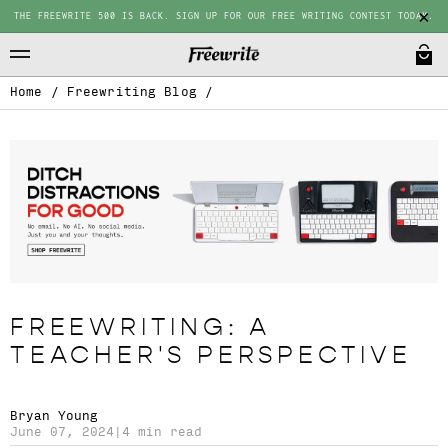
THE FREEWRITE 500 IS BACK. SIGN UP FOR OUR FREE WRITING CONTEST TODAY.
Home
/
Freewriting Blog
/
FREEWRITING: A
TEACHER'S PERSPECTIVE
Bryan Young
June 07, 2024
|
4 min read