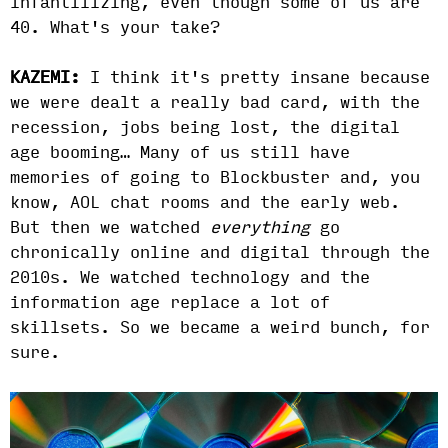
infantilizing, even though some of us are
40. What's your take?
KAZEMI:
I think it's pretty insane because
we were dealt a really bad card, with the
recession, jobs being lost, the digital
age booming… Many of us still have
memories of going to Blockbuster and, you
know, AOL chat rooms and the early web.
But then we watched
everything
go
chronically online and digital through the
2010s.
We watched technology and the
information age replace a lot of
skillsets. So we became a weird bunch, for
sure.