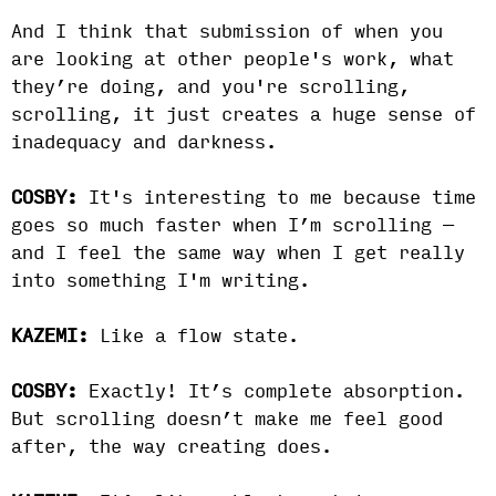
And I think that submission of when you
are looking at other people's work, what
they’re doing, and you're scrolling,
scrolling, it just creates a huge sense of
inadequacy and darkness.
COSBY:
It's interesting to me because time
goes so much faster when I’m scrolling —
and I feel the same way when I get really
into something I'm writing.
KAZEMI:
Like a flow state.
COSBY:
Exactly! It’s complete absorption.
But scrolling doesn’t make me feel good
after, the way creating does.