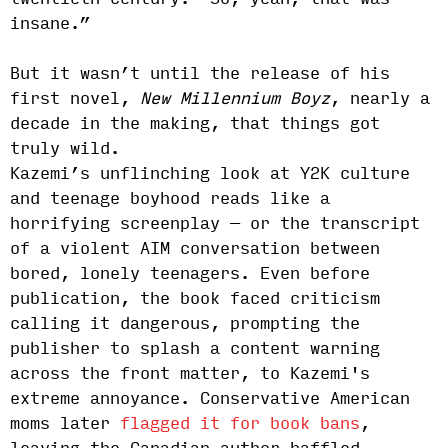
insane.”
But it wasn’t until the release of his
first novel,
New Millennium Boyz
, nearly a
decade in the making, that things got
truly wild.
Kazemi’s unflinching look at Y2K culture
and teenage boyhood reads like a
horrifying screenplay — or the transcript
of a violent AIM conversation between
bored, lonely teenagers. Even before
publication, the book faced criticism
calling it dangerous, prompting the
publisher to splash a content warning
across the front matter, to Kazemi's
extreme annoyance. Conservative American
moms later
flagged it for book bans
,