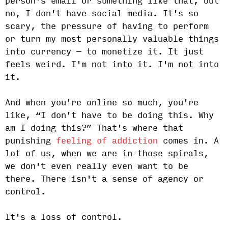
person's email or something like that, but
no, I don't have social media. It's so
scary, the pressure of having to perform
or turn my most personally valuable things
into currency — to monetize it. It just
feels weird. I'm not into it. I'm not into
it.
And when you're online so much, you're
like, “I don't have to be doing this. Why
am I doing this?” That's where that
punishing
feeling of addiction
comes in. A
lot of us, when we are in those spirals,
we don't even really even want to be
there. There isn't a sense of agency or
control.
It's a loss of control.