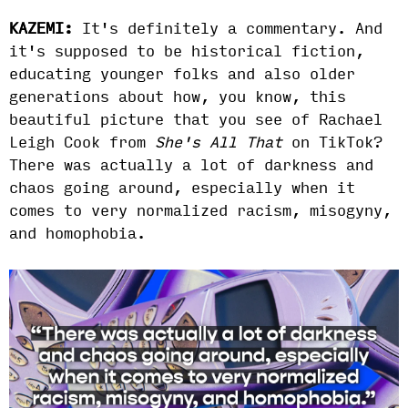
KAZEMI:
It's definitely a commentary. And
it's supposed to be historical fiction,
educating younger folks and also older
generations about how, you know, this
beautiful picture that you see of Rachael
Leigh Cook from
She's All That
on TikTok?
There was actually a lot of darkness and
chaos going around, especially when it
comes to very normalized racism, misogyny,
and homophobia.