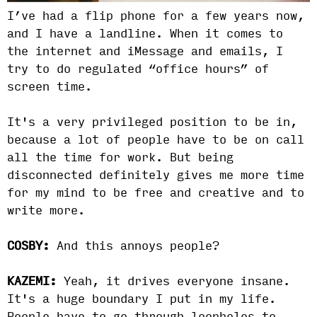
I’ve had a flip phone for a few years now,
and I have a landline. When it comes to
the internet and iMessage and emails, I
try to do regulated “office hours” of
screen time.
It's a very privileged position to be in,
because a lot of people have to be on call
all the time for work. But being
disconnected definitely gives me more time
for my mind to be free and creative and to
write more.
COSBY:
And this annoys people?
KAZEMI:
Yeah, it drives everyone insane.
It's a huge boundary I put in my life.