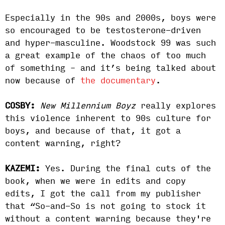
Especially in the 90s and 2000s, boys were
so encouraged to be testosterone-driven
and hyper-masculine. Woodstock 99 was such
a great example of the chaos of too much
of something – and it’s being talked about
now because of
the documentary
.
COSBY:
New Millennium Boyz
really explores
this violence inherent to 90s culture for
boys, and because of that, it got a
content warning, right?
KAZEMI:
Yes. During the final cuts of the
book, when we were in edits and copy
edits, I got the call from my publisher
that “So-and-So is not going to stock it
without a content warning because they're