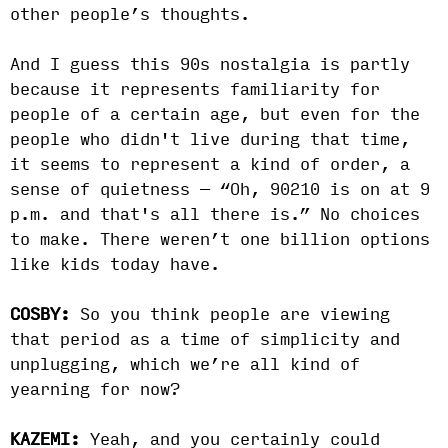
other people’s thoughts.
And I guess this 90s nostalgia is partly
because it represents familiarity for
people of a certain age, but even for the
people who didn't live during that time,
it seems to represent a kind of order, a
sense of quietness — “Oh, 90210 is on at 9
p.m. and that's all there is.” No choices
to make. There weren’t one billion options
like kids today have.
COSBY:
So you think people are viewing
that period as a time of simplicity and
unplugging, which we’re all kind of
yearning for now?
KAZEMI:
Yeah, and you certainly could