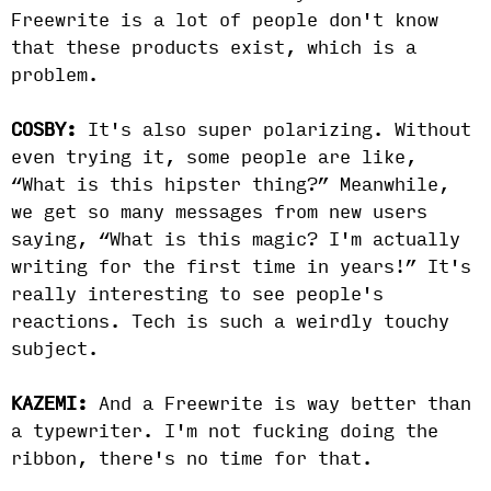
Freewrite is a lot of people don't know
that these products exist, which is a
problem.
COSBY:
It's also super polarizing. Without
even trying it, some people are like,
“What is this hipster thing?” Meanwhile,
we get so many messages from new users
saying, “What is this magic? I'm actually
writing for the first time in years!” It's
really interesting to see people's
reactions. Tech is such a weirdly touchy
subject.
KAZEMI:
And a Freewrite is way better than
a typewriter. I'm not fucking doing the
ribbon, there's no time for that.