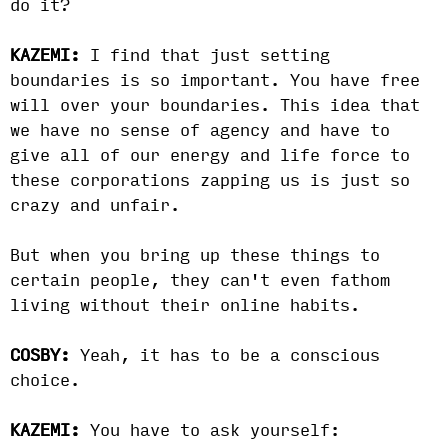
do it?
KAZEMI:
I find that just setting
boundaries is so important. You have free
will over your boundaries. This idea that
we have no sense of agency and have to
give all of our energy and life force to
these corporations zapping us is just so
crazy and unfair.
But when you bring up these things to
certain people, they can't even fathom
living without their online habits.
COSBY:
Yeah, it has to be a conscious
choice.
KAZEMI:
You have to ask yourself: