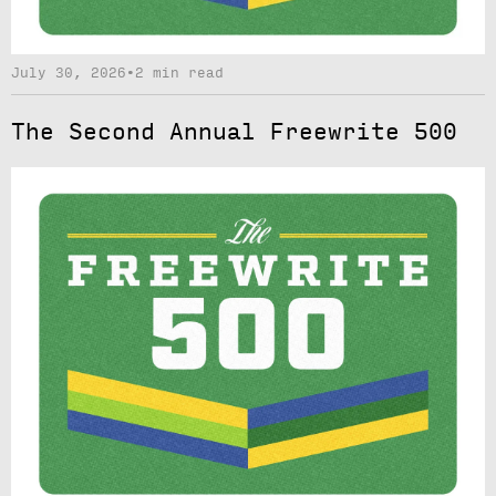
July 30, 2026
•
2 min read
The Second Annual Freewrite 500