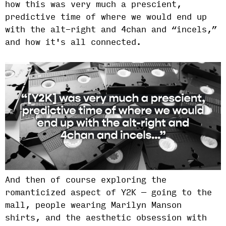
how this was very much a prescient,
predictive time of where we would end up
with the alt-right and 4chan and “incels,”
and how it's all connected.
And then of course exploring the
romanticized aspect of Y2K — going to the
mall, people wearing Marilyn Manson
shirts, and the aesthetic obsession with