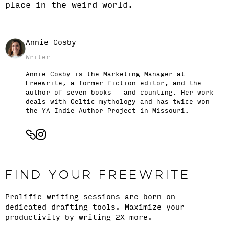
place in the weird world.
Annie Cosby
Writer
Annie Cosby is the Marketing Manager at
Freewrite, a former fiction editor, and the
author of seven books — and counting. Her work
deals with Celtic mythology and has twice won
the YA Indie Author Project in Missouri.
FIND YOUR FREEWRITE
Prolific writing sessions are born on
dedicated drafting tools. Maximize your
productivity by writing 2X more.