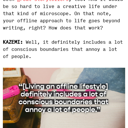
be so hard to live a creative life under
that kind of microscope. On that note,
your offline approach to life goes beyond
writing, right? How does that work?
KAZEMI:
Well, it definitely includes a lot
of conscious boundaries that annoy a lot
of people.