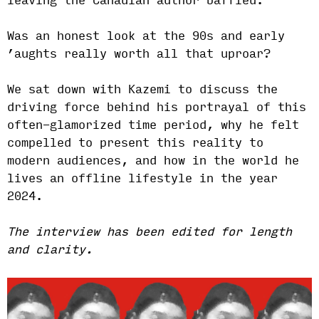
leaving the Canadian author baffled.
Was an honest look at the 90s and early
’aughts really worth all that uproar?
We sat down with Kazemi to discuss the
driving force behind his portrayal of this
often-glamorized time period, why he felt
compelled to present this reality to
modern audiences, and how in the world he
lives an offline lifestyle in the year
2024.
The interview has been edited for length
and clarity.