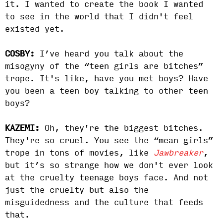
it. I wanted to create the book I wanted
to see in the world that I didn't feel
existed yet.
COSBY:
I’ve heard you talk about the
misogyny of the “teen girls are bitches”
trope. It's like, have you met boys? Have
you been a teen boy talking to other teen
boys?
KAZEMI:
Oh, they're the biggest bitches.
They're so cruel. You see the “mean girls”
trope in tons of movies, like
Jawbreaker
,
but it’s so strange how we don't ever look
at the cruelty teenage boys face. And not
just the cruelty but also the
misguidedness and the culture that feeds
that.