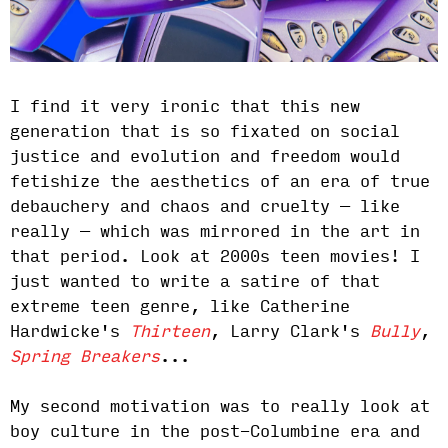
I find it very ironic that this new
generation that is so fixated on social
justice and evolution and freedom would
fetishize the aesthetics of an era of true
debauchery and chaos and cruelty — like
really — which was mirrored in the art in
that period. Look at 2000s teen movies! I
just wanted to write a satire of that
extreme teen genre, like Catherine
Hardwicke's
Thirteen
, Larry Clark's
Bully
,
Spring Breakers
...
My second motivation was to really look at
boy culture in the post-Columbine era and