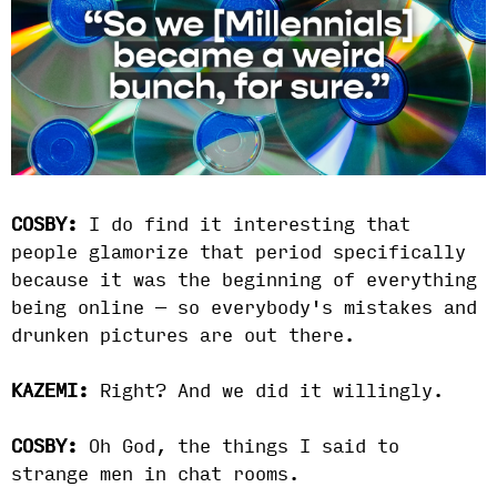
COSBY:
I do find it interesting that
people glamorize that period specifically
because it was the beginning of everything
being online — so everybody's mistakes and
drunken pictures are out there.
KAZEMI:
Right? And we did it willingly.
COSBY:
Oh God, the things I said to
strange men in chat rooms.