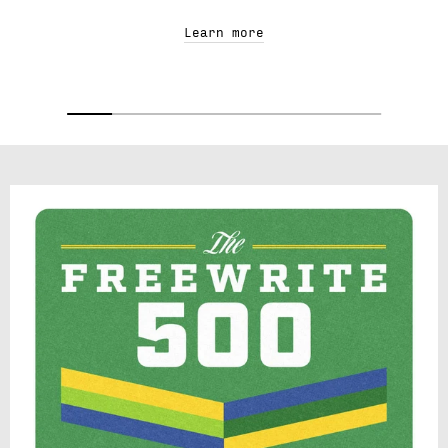
Learn more