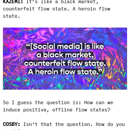
KAZEMI:
It’s like a black market,
counterfeit flow state. A heroin flow
state.
So I guess the question is: How can we
induce positive, offline flow states?
COSBY:
Isn't that the question. How do you