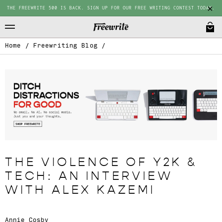
THE FREEWRITE 500 IS BACK. SIGN UP FOR OUR FREE WRITING CONTEST TODAY.
Home
/
Freewriting Blog
/
THE VIOLENCE OF Y2K &
TECH: AN INTERVIEW
WITH ALEX KAZEMI
Annie Cosby