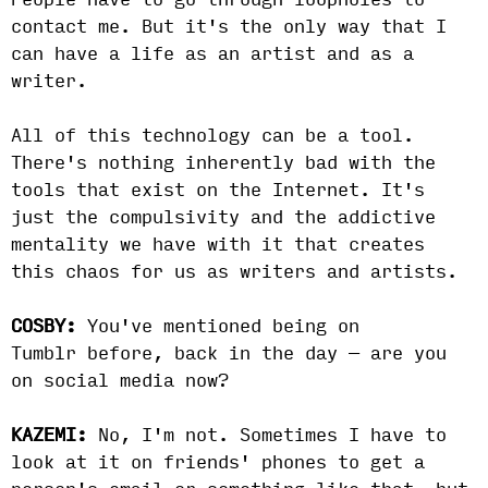
People have to go through loopholes to
contact me. But it's the only way that I
can have a life as an artist and as a
writer.
All of this technology can be a tool.
There's nothing inherently bad with the
tools that exist on the Internet. It's
just the compulsivity and the addictive
mentality we have with it that creates
this chaos for us as writers and artists.
COSBY:
You've mentioned being on
Tumblr before, back in the day — are you
on social media now?
KAZEMI:
No, I'm not. Sometimes I have to
look at it on friends' phones to get a