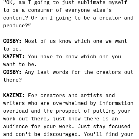
"OK, am I going to just sublimate myself
to be a consumer of everyone else's
content? Or am I going to be a creator and
produce?”
COSBY:
Most of us know which one we want
to be.
KAZEMI:
You have to know which one you
want to be.
COSBY:
Any last words for the creators out
there?
KAZEMI:
For creators and artists and
writers who are overwhelmed by information
overload and the prospect of putting your
work out there, just know there is an
audience for your work. Just stay focused
and don't be discouraged. You’ll find your