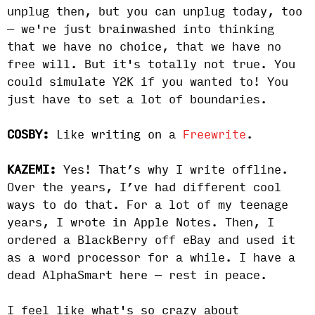
unplug then, but you can unplug today, too
— we're just brainwashed into thinking
that we have no choice, that we have no
free will. But it's totally not true. You
could simulate Y2K if you wanted to! You
just have to set a lot of boundaries.
COSBY:
Like writing on a
Freewrite
.
KAZEMI:
Yes! That’s why I write offline.
Over the years, I’ve had different cool
ways to do that. For a lot of my teenage
years, I wrote in Apple Notes. Then, I
ordered a BlackBerry off eBay and used it
as a word processor for a while. I have a
dead AlphaSmart here — rest in peace.
I feel like what's so crazy about