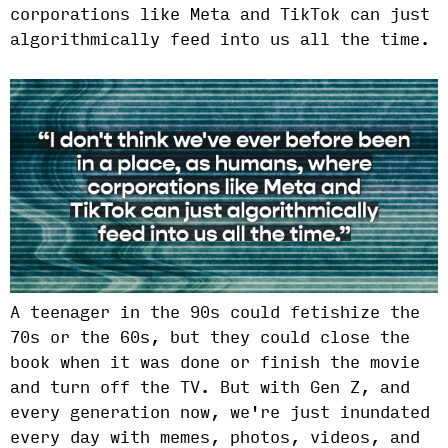
corporations like Meta and TikTok can just
algorithmically feed into us all the time.
A teenager in the 90s could fetishize the
70s or the 60s, but they could close the
book when it was done or finish the movie
and turn off the TV. But with Gen Z, and
every generation now, we're just inundated
every day with memes, photos, videos, and