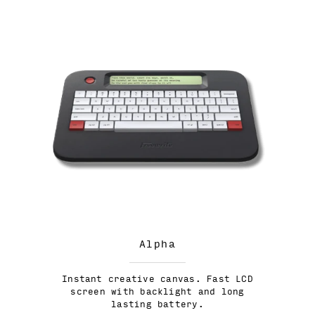
Alpha
Instant creative canvas. Fast LCD
screen with backlight and long
lasting battery.