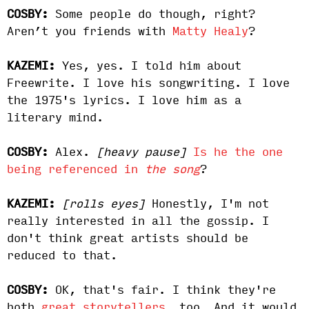
COSBY:
Some people do though, right?
Aren’t you friends with
Matty Healy
?
KAZEMI:
Yes, yes. I told him about
Freewrite. I love his songwriting. I love
the 1975's lyrics. I love him as a
literary mind.
COSBY:
Alex.
[heavy pause]
Is he the one
being referenced in
the song
?
KAZEMI:
[rolls eyes]
Honestly, I'm not
really interested in all the gossip. I
don't think great artists should be
reduced to that.
COSBY:
OK, that's fair. I think they're
both
great storytellers
, too. And it would