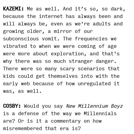
KAZEMI:
Me as well. And it’s so, so dark,
because the internet has always been and
will always be, even as we're adults and
growing older, a mirror of our
subconscious vomit. The frequencies we
vibrated to when we were coming of age
were more about exploration, and that's
why there was so much stranger danger.
There were so many scary scenarios that
kids could get themselves into with the
early web because of how unregulated it
was, as well.
COSBY:
Would you say
New Millennium Boyz
is a defense of the way we Millennials
are? Or is it a commentary on how
misremembered that era is?