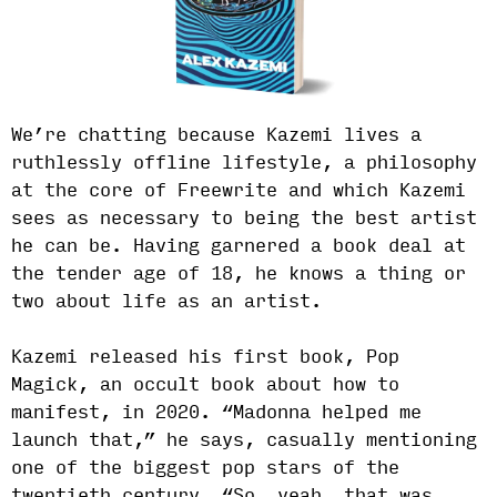
We’re chatting because Kazemi lives a
ruthlessly offline lifestyle, a philosophy
at the core of Freewrite and which Kazemi
sees as necessary to being the best artist
he can be. Having garnered a book deal at
the tender age of 18, he knows a thing or
two about life as an artist.
Kazemi released his first book, Pop
Magick, an occult book about how to
manifest, in 2020. “Madonna helped me
launch that,” he says, casually mentioning
one of the biggest pop stars of the
twentieth century. “So, yeah, that was