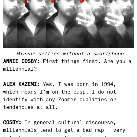
Mirror selfies without a smartphone
ANNIE COSBY:
First things first. Are you a
millennial?
ALEX KAZEMI:
Yes. I was born in 1994,
which means I’m on the cusp. I do not
identify with any Zoomer qualities or
tendencies at all.
COSBY:
In general cultural discourse,
millennials tend to get a bad rap – very