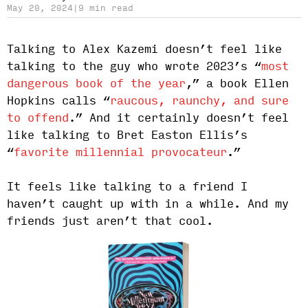
May 20, 2024
|
9 min read
Talking to Alex Kazemi doesn’t feel like
talking to the guy who wrote 2023’s “
most
dangerous book of the year
,” a book Ellen
Hopkins calls “
raucous, raunchy, and sure
to offend
.” And it certainly doesn’t feel
like talking to Bret Easton Ellis’s
“
favorite millennial provocateur
.”
It feels like talking to a friend I
haven’t caught up with in a while. And my
friends just aren’t that cool.