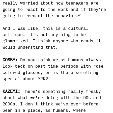
really worried about how teenagers are
going to react to the work and if they're
going to reenact the behavior.”
And I was like, this is a cultural
critique. It's not anything to be
glamorized. I think anyone who reads it
would understand that.
COSBY:
Do you think we as humans always
look back on past time periods with rose-
colored glasses, or is there something
special about Y2K?
KAZEMI:
There's something really freaky
about what we're doing with the 90s and
2000s. I don't think we've ever before
been in a place, as humans, where