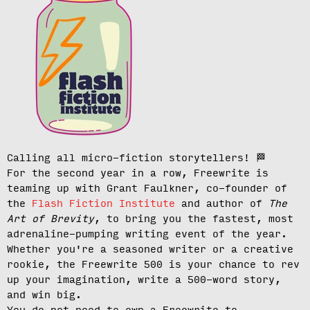
Calling all micro-fiction storytellers!
🏁
For the second year in a row, Freewrite is
teaming up with Grant Faulkner, co-founder of
the
Flash Fiction Institute
and author of
The
Art of Brevity
, to bring you the fastest, most
adrenaline-pumping writing event of the year.
Whether you're a seasoned writer or a creative
rookie, the Freewrite 500 is your chance to rev
up your imagination, write a 500-word story,
and win big.