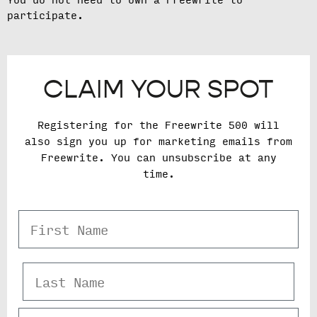
You do not need to own a Freewrite to
participate.
CLAIM YOUR SPOT
Registering for the Freewrite 500 will
also sign you up for marketing emails from
Freewrite. You can unsubscribe at any
time.
First Name
Last Name