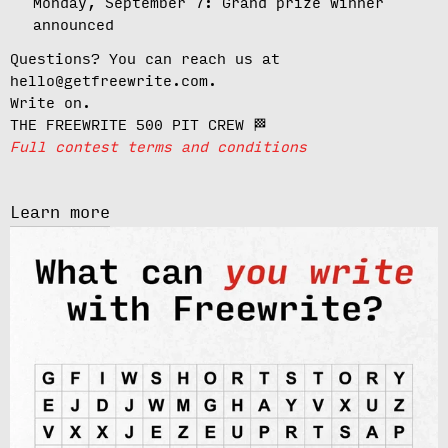
Monday, September 7:
Grand prize winner
announced
Questions? You can reach us at
hello@getfreewrite.com.
Write on.
THE FREEWRITE 500 PIT CREW 🏁
Full contest terms and conditions
Learn more