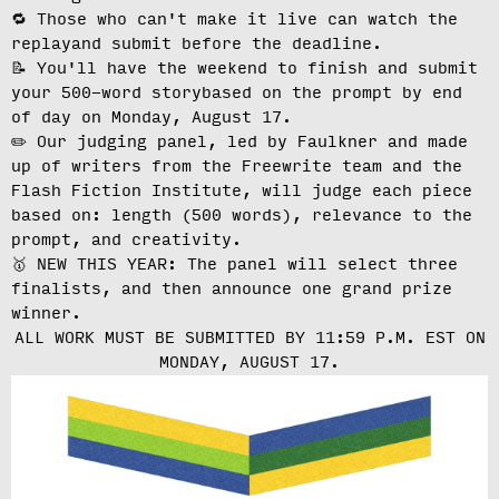
🔁 Those who can't make it live can
watch the
replay
and submit before the deadline.
📝 You'll have the weekend to finish and
submit
your 500-word story
based on the prompt by end
of day on Monday, August 17.
✏️ Our judging panel, led by Faulkner and made
up of writers from the Freewrite team and the
Flash Fiction Institute, will
judge each piece
based on: length (500 words), relevance to the
prompt, and creativity.
🥇 NEW THIS YEAR: The panel will select three
finalists, and then announce one grand prize
winner.
ALL WORK MUST BE SUBMITTED BY 11:59 P.M. EST ON
MONDAY, AUGUST 17.