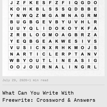
July 29, 2026
•
1 min read
What Can You Write With
Freewrite: Crossword & Answers