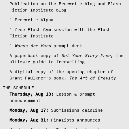
Publication on the Freewrite blog and Flash
Fiction Institute blog
1 Freewrite Alpha
1 free Flash Gym session with the Flash
Fiction Institute
1
Words Are Hard
prompt deck
A paperback copy of
Set Your Story Free
, the
ultimate guide to freewriting
A digital copy of the opening chapter of
Grant Faulkner's book,
The Art of Brevity
THE SCHEDULE
Thursday, Aug 13:
Lesson & prompt
announcement
Monday, Aug 17:
Submissions deadline
Monday, Aug 31:
Finalists announced