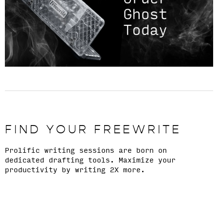
FIND YOUR FREEWRITE
Prolific writing sessions are born on
dedicated drafting tools. Maximize your
productivity by writing 2X more.