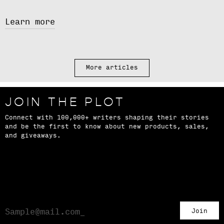
Learn more
More articles
JOIN THE PLOT
Connect with 100,000+ writers shaping their stories
and be the first to know about new products, sales,
and giveaways.
Join