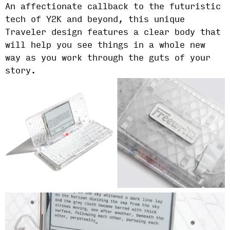
An affectionate callback to the futuristic
tech of Y2K and beyond, this unique
Traveler design features a clear body that
will help you see things in a whole new
way as you work through the guts of your
story.