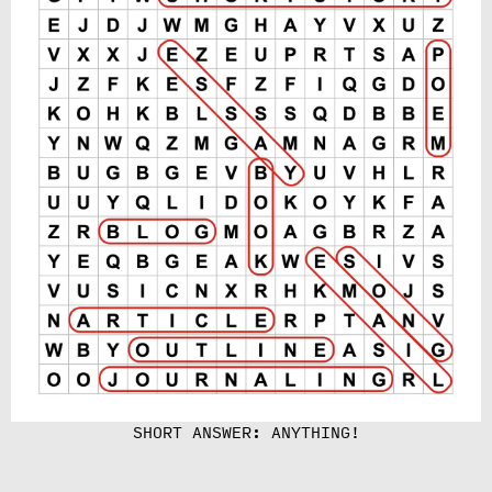
SHORT ANSWER: ANYTHING!