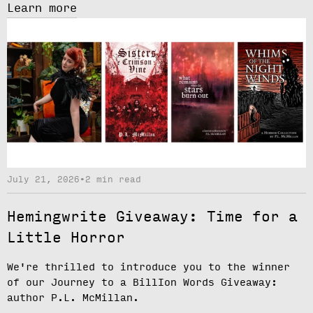
Learn more
July 21, 2026
•
2 min read
Hemingwrite Giveaway: Time for a
Little Horror
We're thrilled to introduce you to the winner
of our
Journey to a BillIon Words Giveaway
:
author
P.L. McMillan.