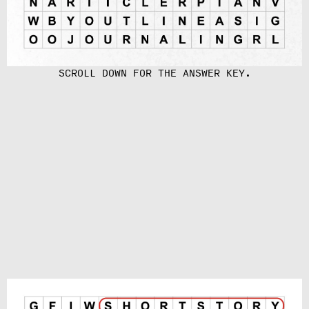
SCROLL DOWN FOR THE ANSWER KEY.