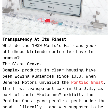
Transparency At Its Finest
What do the 1939 World’s Fair and your
childhood Nintendo controller have in
common?
The Clear Craze.
Complex products in clear housing have
been wowing audiences since 1939, when
General Motors unveiled the
Pontiac Ghost
,
the first transparent car in the U.S., as
part of their “Futurama” exhibit. The
Pontiac Ghost gave people a peek under the
hood — literally — and was supposed to be