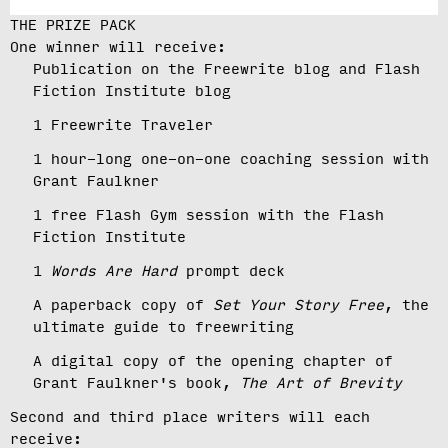
THE PRIZE PACK
One winner will receive:
Publication on the Freewrite blog and Flash
Fiction Institute blog
1 Freewrite Traveler
1 hour-long one-on-one coaching session with
Grant Faulkner
1 free Flash Gym session with the Flash
Fiction Institute
1
Words Are Hard
prompt deck
A paperback copy of
Set Your Story Free
, the
ultimate guide to freewriting
A digital copy of the opening chapter of
Grant Faulkner's book,
The Art of Brevity
Second and third place writers will each
receive: