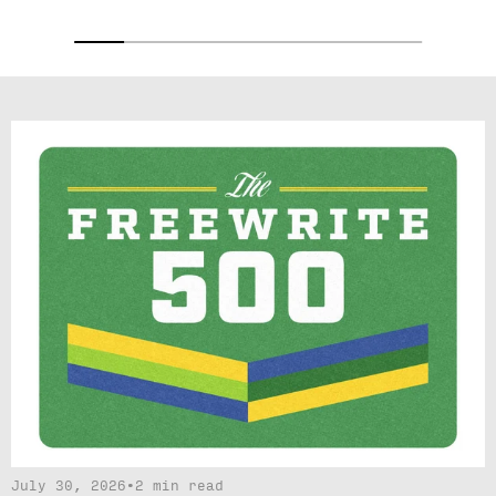
July 30, 2026
•
2 min read