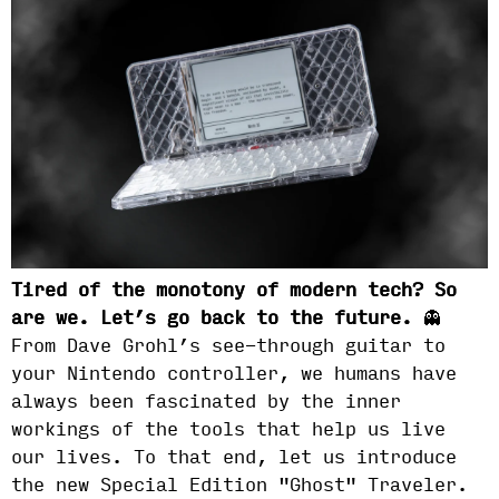
Tired of the monotony of modern tech? So
are we. Let’s go back to the future.
👻
From Dave Grohl’s see-through guitar to
your Nintendo controller, we humans have
always been fascinated by the inner
workings of the tools that help us live
our lives. To that end, let us introduce
the new Special Edition "Ghost" Traveler.