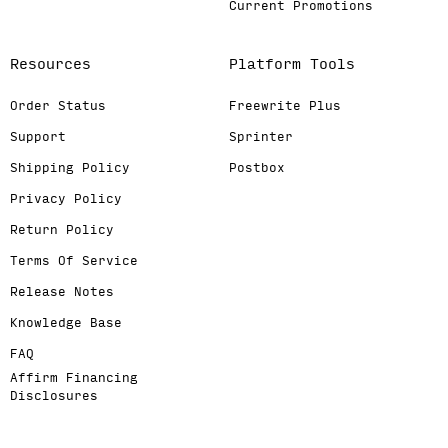
Current Promotions
Resources
Platform Tools
Order Status
Freewrite Plus
Support
Sprinter
Shipping Policy
Postbox
Privacy Policy
Return Policy
Terms Of Service
Release Notes
Knowledge Base
FAQ
Affirm Financing
Disclosures