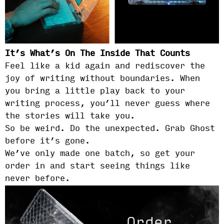
It’s What’s On The Inside That Counts
Feel like a kid again and rediscover the
joy of writing without boundaries. When
you bring a little play back to your
writing process, you’ll never guess where
the stories will take you.
So be weird. Do the unexpected. Grab Ghost
before it’s gone.
We’ve only made one batch, so get your
order in and start seeing things like
never before.