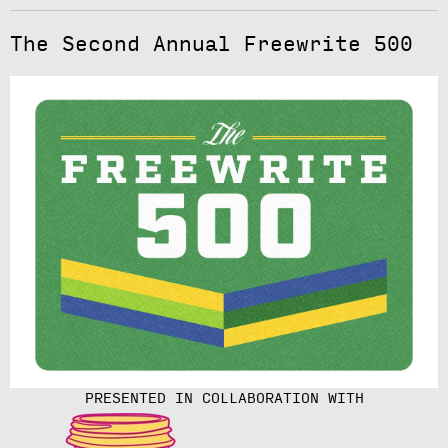
The Second Annual Freewrite 500
PRESENTED IN COLLABORATION WITH