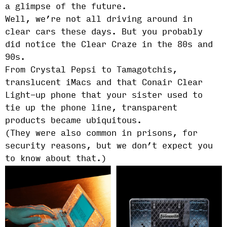
a glimpse of the future.
Well, we’re not all driving around in
clear cars these days. But you probably
did notice the Clear Craze in the 80s and
90s.
From Crystal Pepsi to Tamagotchis,
translucent iMacs and that Conair Clear
Light-up phone that your sister used to
tie up the phone line, transparent
products became ubiquitous.
(They were also common in prisons, for
security reasons, but we don’t expect you
to know about that.)