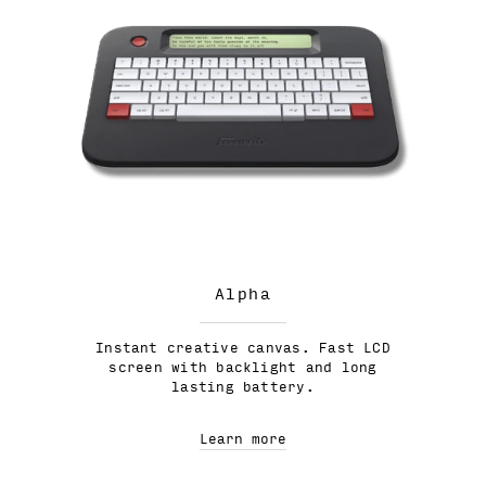
Alpha
Instant creative canvas. Fast LCD
screen with backlight and long
lasting battery.
Learn more