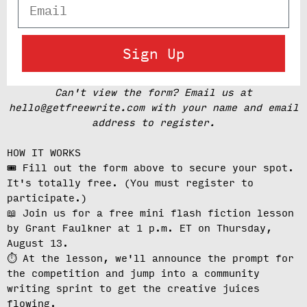
Email
Sign Up
Can't view the form? Email us at
hello@getfreewrite.com with your name and email
address to register.
HOW IT WORKS
🎟️ Fill out the form above to secure your spot.
It's totally free.
(You must register to
participate.)
📖 Join us for a free mini flash fiction lesson
by Grant Faulkner at
1 p.m. ET on Thursday,
August 13
.
⏱️ At the lesson, we'll
announce the prompt for
the competition
and jump into a community
writing sprint to get the creative juices
flowing.