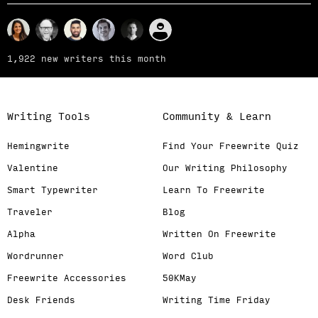
1,922 new writers this month
Writing Tools
Community & Learn
Hemingwrite
Find Your Freewrite Quiz
Valentine
Our Writing Philosophy
Smart Typewriter
Learn To Freewrite
Traveler
Blog
Alpha
Written On Freewrite
Wordrunner
Word Club
Freewrite Accessories
50KMay
Desk Friends
Writing Time Friday