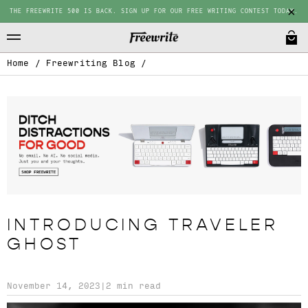
THE FREEWRITE 500 IS BACK. SIGN UP FOR OUR FREE WRITING CONTEST TODAY.
Home
/
Freewriting Blog
/
INTRODUCING TRAVELER
GHOST
November 14, 2023
|
2 min read