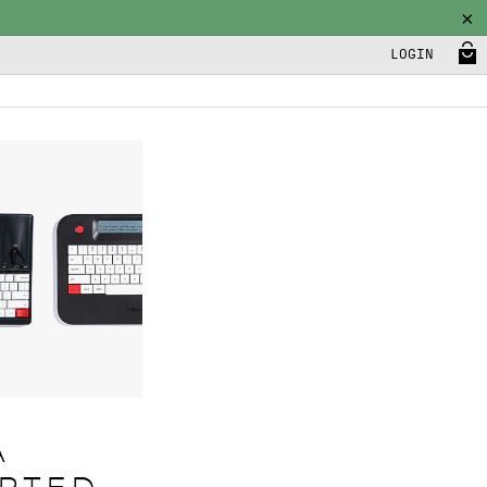
LOGIN
A