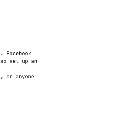
s. Facebook
lso set up an
s, or anyone