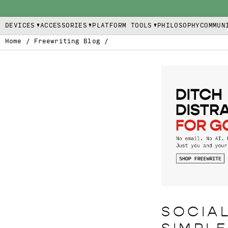
DEVICES
ACCESSORIES
PLATFORM TOOLS
PHILOSOPHY
COMMUN
Home
/
Freewriting Blog
/
SOCIAL