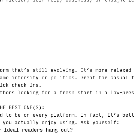
n-fiction, self-help, business, or thought l
orm that’s still evolving. It’s more relaxed
ame intensity or politics. Great for casual 
ick check-ins.
thors looking for a fresh start in a low-pre
HE BEST ONE(S):
d to be on every platform. In fact, it’s bet
 you actually enjoy using. Ask yourself:
y ideal readers hang out?