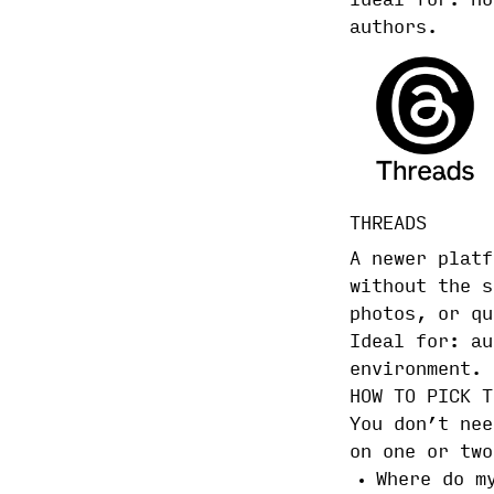
Ideal for: no
authors.
THREADS
A newer platf
without the s
photos, or qu
Ideal for: au
environment.
HOW TO PICK T
You don’t nee
on one or two
Where do m