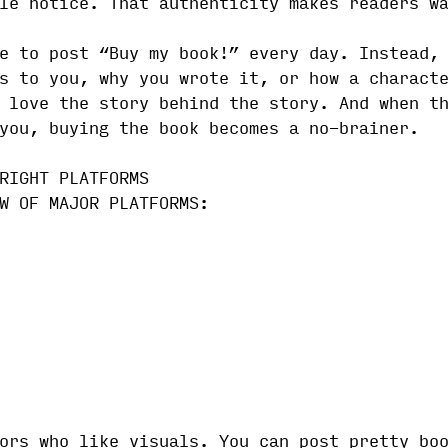
le notice. That authenticity makes readers w
e to post “Buy my book!” every day. Instead,
s to you, why you wrote it, or how a charact
 love the story behind the story. And when t
you, buying the book becomes a no-brainer.
RIGHT PLATFORMS
W OF MAJOR PLATFORMS:
ors who like visuals. You can post pretty bo