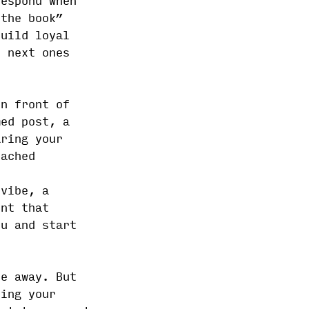
respond when
 the book”
build loyal
r next ones
in front of
med post, a
aring your
eached
 vibe, a
ent that
ou and start
le away. But
ring your