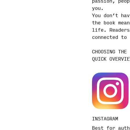
passion, peop
you.
You don’t hav
the book mean
life. Readers
connected to 
CHOOSING THE 
QUICK OVERVIE
IN
STAGRAM
Best for auth