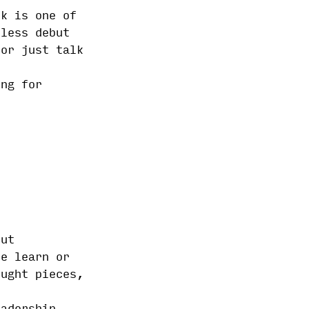
ok is one of
tless debut
 or just talk
ing for
out
le learn or
ought pieces,