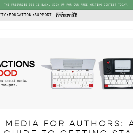
THE FREEWRITE 500 IS BACK. SIGN UP FOR OUR FREE WRITING CONTEST TODAY.
ITY
EDUCATION
SUPPORT
 MEDIA FOR AUTHORS: 