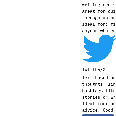
writing reels
great for qui
through authe
Ideal for: fi
anyone who en
TWITTER/X
Text-based an
thoughts, lin
hashtags like
stories or wr
Ideal for: au
advice. Good 