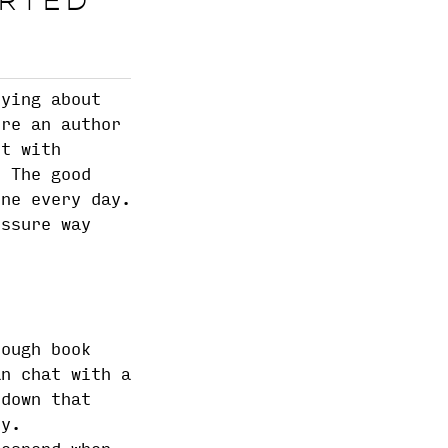
ARTED
rying about
're an author
ct with
. The good
ine every day.
essure way
rough book
an chat with a
 down that
ey.