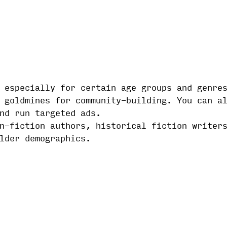
 especially for certain age groups and genre
 goldmines for community-building. You can a
nd run targeted ads.
n-fiction authors, historical fiction writer
lder demographics.