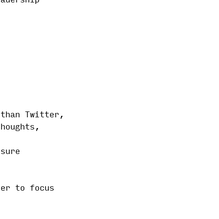
eadership
 than Twitter,
thoughts,
ssure
ter to focus