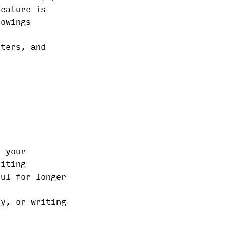
feature is
lowings
iters, and
e your
riting
ful for longer
ry, or writing