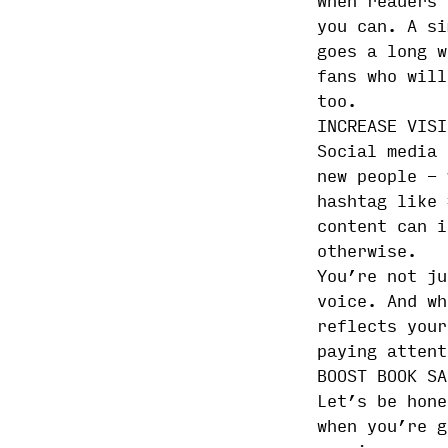
When readers 
you can. A si
goes a long w
fans who will
too.
INCREASE VISI
Social media 
new people - 
hashtag like 
content can i
otherwise.
You’re not ju
voice. And wh
reflects your
paying attent
BOOST BOOK SA
Let’s be hone
when you’re g