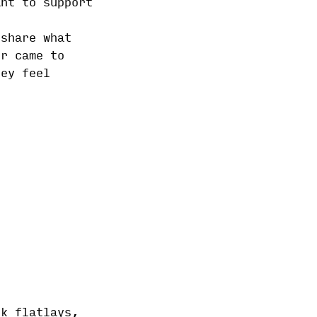
ant to support
 share what
er came to
hey feel
ok flatlays,