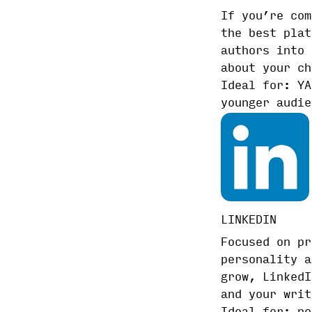
If you’re com
the best plat
authors into 
about your ch
Ideal for: YA
younger audie
LINKEDIN
Focused on pr
personality a
grow, LinkedI
and your writ