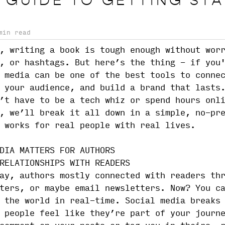
 GUIDE TO GETTING ST
min read
, writing a book is tough enough without wor
, or hashtags. But here’s the thing - if you
 media can be one of the best tools to conne
 your audience, and build a brand that lasts
’t have to be a tech whiz or spend hours onl
, we’ll break it all down in a simple, no-pr
 works for real people with real lives.
DIA MATTERS FOR AUTHORS
RELATIONSHIPS WITH READERS
ay, authors mostly connected with readers th
ters, or maybe email newsletters. Now? You c
 the world in real-time. Social media breaks
 people feel like they’re part of your journ