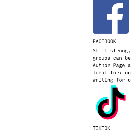
FACEBOOK
Still strong,
groups can be
Author Page a
Ideal for: no
writing for o
TIKTOK