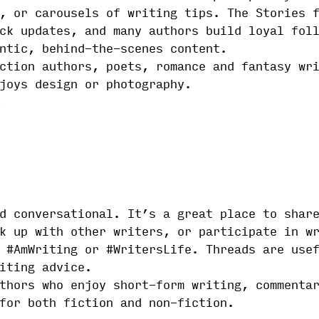
, or carousels of writing tips. The Stories 
ck updates, and many authors build loyal fol
ntic, behind-the-scenes content.
ction authors, poets, romance and fantasy wr
joys design or photography.
d conversational. It’s a great place to shar
k up with other writers, or participate in w
 #AmWriting or #WritersLife. Threads are use
iting advice.
thors who enjoy short-form writing, commenta
for both fiction and non-fiction.