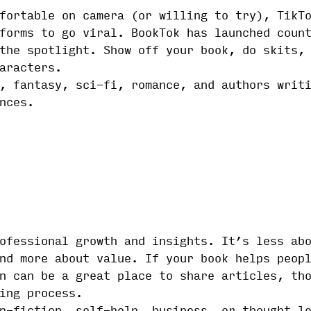
fortable on camera (or willing to try), TikT
forms to go viral. BookTok has launched coun
the spotlight. Show off your book, do skits,
aracters.
, fantasy, sci-fi, romance, and authors writ
nces.
ofessional growth and insights. It’s less ab
nd more about value. If your book helps peop
n can be a great place to share articles, th
ing process.