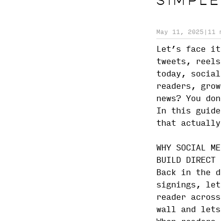
SIMPLE
May 11, 2025
|
11 
Let’s face it
tweets, reels
today, social
readers, grow
news? You don
In this guide
that actually
WHY SOCIAL ME
BUILD DIRECT 
Back in the d
signings, let
reader across
wall and lets