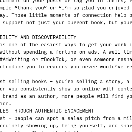
comment on your posts or tag you in theirs, 
mple “thank you” or “I’m so glad you enjoyed
ay. Those little moments of connection help 
 support not just your current book, but you
BILITY AND DISCOVERABILITY
is one of the easiest ways to get your work 
without spending a fortune on ads. A well-ti
#AmWriting or #BookTok, or even someone resh
ntroduce you to readers you never would’ve r
st selling books - you’re selling a story, a
en you consistently show up online with cont
 brand as an author, more people will find y
ion.
LES THROUGH AUTHENTIC ENGAGEMENT
st - people can spot a sales pitch from a mi
enuinely showing up, being yourself, and sha