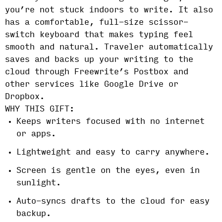
you’re not stuck indoors to write. It also
has a comfortable, full-size scissor-
switch keyboard that makes typing feel
smooth and natural. Traveler automatically
saves and backs up your writing to the
cloud through Freewrite’s Postbox and
other services like Google Drive or
Dropbox.
WHY THIS GIFT:
Keeps writers focused with no internet
or apps.
Lightweight and easy to carry anywhere.
Screen is gentle on the eyes, even in
sunlight.
Auto-syncs drafts to the cloud for easy
backup.