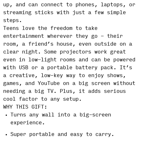
up, and can connect to phones, laptops, or
streaming sticks with just a few simple
steps.
Teens love the freedom to take
entertainment wherever they go - their
room, a friend’s house, even outside on a
clear night. Some projectors work great
even in low-light rooms and can be powered
with USB or a portable battery pack. It’s
a creative, low-key way to enjoy shows,
games, and YouTube on a big screen without
needing a big TV. Plus, it adds serious
cool factor to any setup.
WHY THIS GIFT:
Turns any wall into a big-screen
experience.
Super portable and easy to carry.