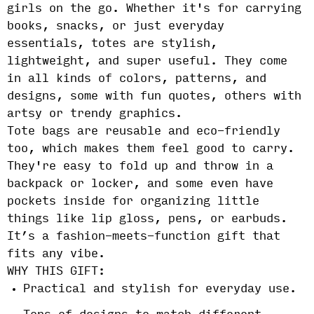
girls on the go. Whether it's for carrying
books, snacks, or just everyday
essentials, totes are stylish,
lightweight, and super useful. They come
in all kinds of colors, patterns, and
designs, some with fun quotes, others with
artsy or trendy graphics.
Tote bags are reusable and eco-friendly
too, which makes them feel good to carry.
They're easy to fold up and throw in a
backpack or locker, and some even have
pockets inside for organizing little
things like lip gloss, pens, or earbuds.
It’s a fashion-meets-function gift that
fits any vibe.
WHY THIS GIFT:
Practical and stylish for everyday use.