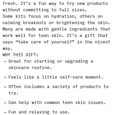
fresh. It’s a fun way to try new products
without committing to full sizes.
Some kits focus on hydration, others on
calming breakouts or brightening the skin.
Many are made with gentle ingredients that
work well for teen skin. It’s a gift that
says “take care of yourself” in the nicest
way.
WHY THIS GIFT:
Great for starting or upgrading a
skincare routine.
Feels like a little self-care moment.
Often includes a variety of products to
try.
Can help with common teen skin issues.
Fun and relaxing to use.