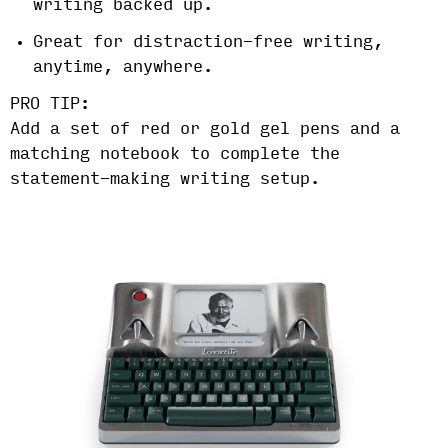
writing backed up.
Great for distraction-free writing,
anytime, anywhere.
PRO TIP:
Add a set of red or gold gel pens and a
matching notebook to complete the
statement-making writing setup.