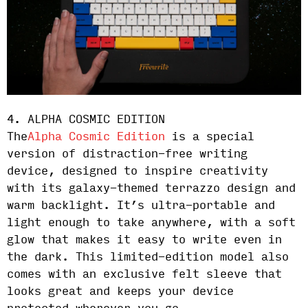
4. ALPHA COSMIC EDITION
The
Alpha Cosmic Edition
is a special
version of distraction-free writing
device, designed to inspire creativity
with its galaxy-themed terrazzo design and
warm backlight. It’s ultra-portable and
light enough to take anywhere, with a soft
glow that makes it easy to write even in
the dark. This limited-edition model also
comes with an exclusive felt sleeve that
looks great and keeps your device