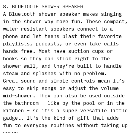
8. BLUETOOTH SHOWER SPEAKER
A Bluetooth shower speaker makes singing
in the shower way more fun. These compact,
water-resistant speakers connect to a
phone and let teens blast their favorite
playlists, podcasts, or even take calls
hands-free. Most have suction cups or
hooks so they can stick right to the
shower wall, and they’re built to handle
steam and splashes with no problem.
Great sound and simple controls mean it’s
easy to skip songs or adjust the volume
mid-shower. They can also be used outside
the bathroom - like by the pool or in the
kitchen - so it’s a super versatile little
gadget. It's the kind of gift that adds
fun to everyday routines without taking up