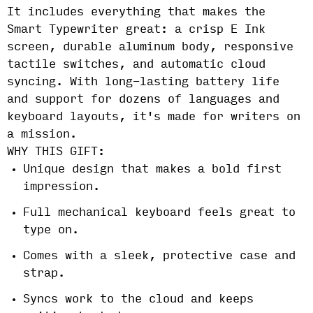
It includes everything that makes the
Smart Typewriter great: a crisp E Ink
screen, durable aluminum body, responsive
tactile switches, and automatic cloud
syncing. With long-lasting battery life
and support for dozens of languages and
keyboard layouts, it's made for writers on
a mission.
WHY THIS GIFT:
Unique design that makes a bold first
impression.
Full mechanical keyboard feels great to
type on.
Comes with a sleek, protective case and
strap.
Syncs work to the cloud and keeps