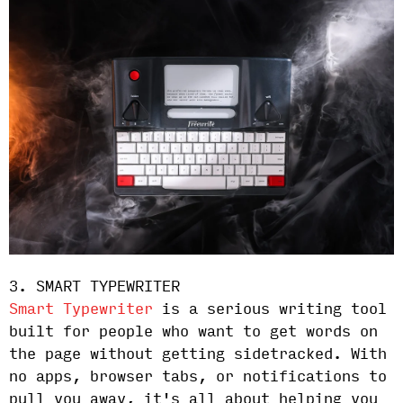
3. SMART TYPEWRITER
Smart Typewriter
is a serious writing tool
built for people who want to get words on
the page without getting sidetracked. With
no apps, browser tabs, or notifications to
pull you away, it's all about helping you