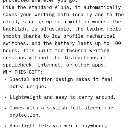
protected wherever you go.
Like the standard Alpha, it automatically
saves your writing both locally and to the
cloud, storing up to a million words. The
backlight is adjustable, the typing feels
smooth thanks to low-profile mechanical
switches, and the battery lasts up to 100
hours. It’s built for focused writing
sessions without the distractions of
spellcheck, internet, or other apps.
WHY THIS GIFT:
Special edition design makes it feel
extra unique.
Lightweight and easy to carry around.
Comes with a stylish felt sleeve for
protection.
Backlight lets you write anywhere,