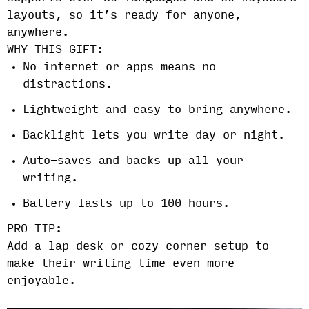
layouts, so it’s ready for anyone,
anywhere.
WHY THIS GIFT:
No internet or apps means no
distractions.
Lightweight and easy to bring anywhere.
Backlight lets you write day or night.
Auto-saves and backs up all your
writing.
Battery lasts up to 100 hours.
PRO TIP:
Add a lap desk or cozy corner setup to
make their writing time even more
enjoyable.