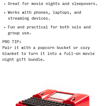
Great for movie nights and sleepovers.
Works with phones, laptops, and
streaming devices.
Fun and practical for both solo and
group use.
PRO TIP:
Pair it with a popcorn bucket or cozy
blanket to turn it into a full-on movie
night gift bundle.