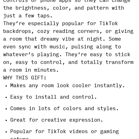
controls or phone apps so they can change
the brightness, color, and pattern with
just a few taps.
They’re especially popular for TikTok
backdrops, cozy reading corners, or giving
a room that dreamy vibe at night. Some
even sync with music, pulsing along to
whatever’s playing. They're easy to stick
on, easy to control, and totally transform
a room in minutes.
WHY THIS GIFT:
Makes any room look cooler instantly.
Easy to install and control.
Comes in lots of colors and styles.
Great for creative expression.
Popular for TikTok videos or gaming