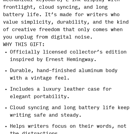
mechanical keyboard, E Ink display with
frontlight, cloud syncing, and long
battery life. It’s made for writers who
value simplicity, durability, and the kind
of creative freedom that only comes when
you unplug from digital noise.
WHY THIS GIFT:
Officially licensed collector’s edition
inspired by Ernest Hemingway.
Durable, hand-finished aluminum body
with a vintage feel.
Includes a luxury leather case for
elegant portability.
Cloud syncing and long battery life keep
writing safe and steady.
Helps writers focus on their words, not