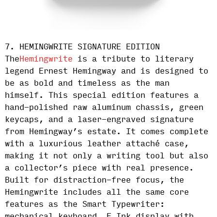
7. HEMINGWRITE SIGNATURE EDITION
The
Hemingwrite
is a tribute to literary
legend Ernest Hemingway and is designed to
be as bold and timeless as the man
himself. This special edition features a
hand-polished raw aluminum chassis, green
keycaps, and a laser-engraved signature
from Hemingway’s estate. It comes complete
with a luxurious leather attaché case,
making it not only a writing tool but also
a collector’s piece with real presence.
Built for distraction-free focus, the
Hemingwrite includes all the same core
features as the Smart Typewriter: