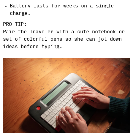
Battery lasts for weeks on a single
charge.
PRO TIP:
Pair the Traveler with a cute notebook or
set of colorful pens so she can jot down
ideas before typing.