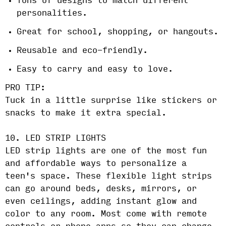
Tons of designs to match different
personalities.
Great for school, shopping, or hangouts.
Reusable and eco-friendly.
Easy to carry and easy to love.
PRO TIP:
Tuck in a little surprise like stickers or
snacks to make it extra special.
10. LED STRIP LIGHTS
LED strip lights are one of the most fun
and affordable ways to personalize a
teen's space. These flexible light strips
can go around beds, desks, mirrors, or
even ceilings, adding instant glow and
color to any room. Most come with remote