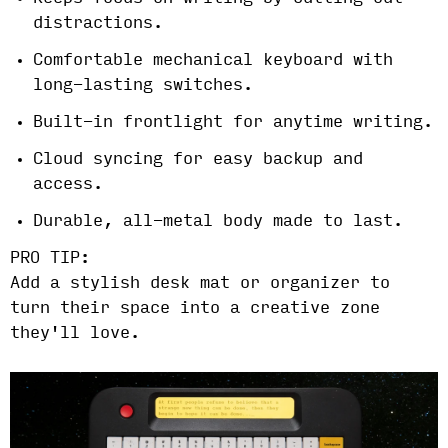
distractions.
Comfortable mechanical keyboard with
long-lasting switches.
Built-in frontlight for anytime writing.
Cloud syncing for easy backup and
access.
Durable, all-metal body made to last.
PRO TIP:
Add a stylish desk mat or organizer to
turn their space into a creative zone
they'll love.