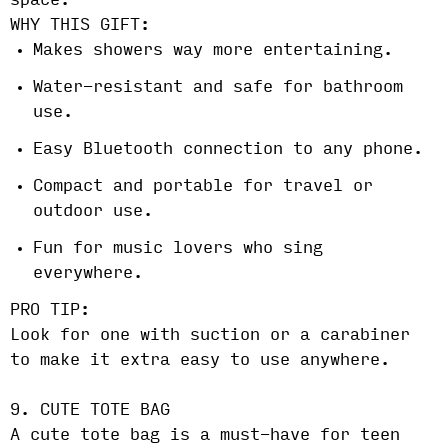
space.
WHY THIS GIFT:
Makes showers way more entertaining.
Water-resistant and safe for bathroom
use.
Easy Bluetooth connection to any phone.
Compact and portable for travel or
outdoor use.
Fun for music lovers who sing
everywhere.
PRO TIP:
Look for one with suction or a carabiner
to make it extra easy to use anywhere.
9. CUTE TOTE BAG
A cute tote bag is a must-have for teen