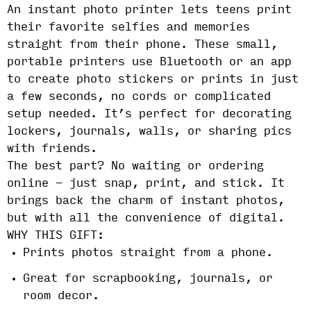
An instant photo printer lets teens print
their favorite selfies and memories
straight from their phone. These small,
portable printers use Bluetooth or an app
to create photo stickers or prints in just
a few seconds, no cords or complicated
setup needed. It’s perfect for decorating
lockers, journals, walls, or sharing pics
with friends.
The best part? No waiting or ordering
online - just snap, print, and stick. It
brings back the charm of instant photos,
but with all the convenience of digital.
WHY THIS GIFT:
Prints photos straight from a phone.
Great for scrapbooking, journals, or
room decor.