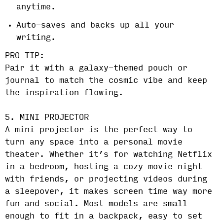
anytime.
Auto-saves and backs up all your
writing.
PRO TIP:
Pair it with a galaxy-themed pouch or
journal to match the cosmic vibe and keep
the inspiration flowing.
5. MINI PROJECTOR
A mini projector is the perfect way to
turn any space into a personal movie
theater. Whether it’s for watching Netflix
in a bedroom, hosting a cozy movie night
with friends, or projecting videos during
a sleepover, it makes screen time way more
fun and social. Most models are small
enough to fit in a backpack, easy to set