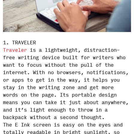
1. TRAVELER
Traveler
is a lightweight, distraction-
free writing device built for writers who
want to focus without the pull of the
internet. With no browsers, notifications,
or apps to get in the way, it helps you
stay in the writing zone and get more
words on the page. Its portable design
means you can take it just about anywhere,
and it’s light enough to throw in a
backpack without a second thought.
The E Ink screen is easy on the eyes and
totally readable in bright sunlight, so