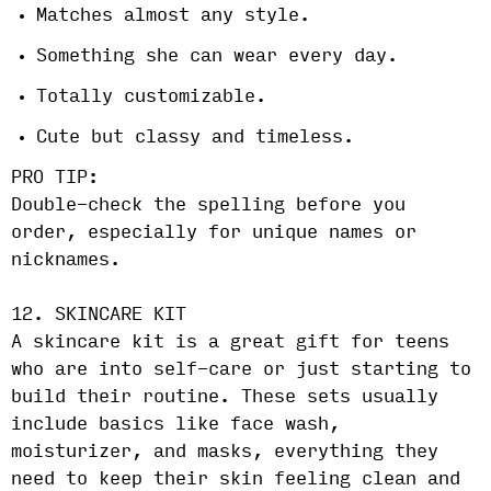
Matches almost any style.
Something she can wear every day.
Totally customizable.
Cute but classy and timeless.
PRO TIP:
Double-check the spelling before you
order, especially for unique names or
nicknames.
12. SKINCARE KIT
A skincare kit is a great gift for teens
who are into self-care or just starting to
build their routine. These sets usually
include basics like face wash,
moisturizer, and masks, everything they
need to keep their skin feeling clean and