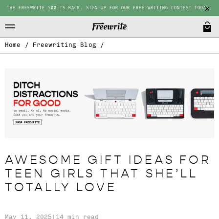
THE FREEWRITE 500 IS BACK. SIGN UP FOR OUR FREE WRITING CONTEST TODAY.
Home
/
Freewriting Blog
/
AWESOME GIFT IDEAS FOR
TEEN GIRLS THAT SHE’LL
TOTALLY LOVE
May 11, 2025
|
14 min read