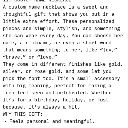
11. CUSTOM NAME NECKLACE
A custom name necklace is a sweet and
thoughtful gift that shows you put in a
little extra effort. These personalized
pieces are simple, stylish, and something
she can wear every day. You can choose her
name, a nickname, or even a short word
that means something to her, like “joy,”
“brave,” or “love.”
They come in different finishes like gold,
silver, or rose gold, and some let you
pick the font too. It’s a small accessory
with big meaning, perfect for making a
teen feel seen and celebrated. Whether
it’s for a birthday, holiday, or just
because, it’s always a hit.
WHY THIS GIFT:
Feels personal and meaningful.