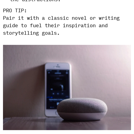
the distractions.
PRO TIP:
Pair it with a classic novel or writing
guide to fuel their inspiration and
storytelling goals.