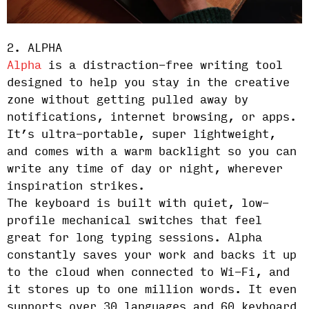
2. ALPHA
Alpha
is a distraction-free writing tool
designed to help you stay in the creative
zone without getting pulled away by
notifications, internet browsing, or apps.
It’s ultra-portable, super lightweight,
and comes with a warm backlight so you can
write any time of day or night, wherever
inspiration strikes.
The keyboard is built with quiet, low-
profile mechanical switches that feel
great for long typing sessions. Alpha
constantly saves your work and backs it up
to the cloud when connected to Wi-Fi, and
it stores up to one million words. It even
supports over 30 languages and 60 keyboard