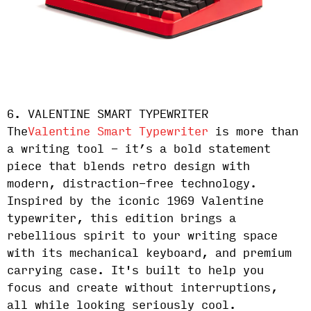
6. VALENTINE SMART TYPEWRITER
The
Valentine Smart Typewriter
is more than
a writing tool - it’s a bold statement
piece that blends retro design with
modern, distraction-free technology.
Inspired by the iconic 1969 Valentine
typewriter, this edition brings a
rebellious spirit to your writing space
with its mechanical keyboard, and premium
carrying case. It's built to help you
focus and create without interruptions,
all while looking seriously cool.