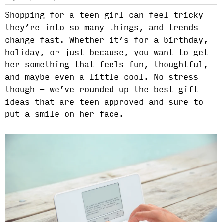
Shopping for a teen girl can feel tricky -
they’re into so many things, and trends
change fast. Whether it’s for a birthday,
holiday, or just because, you want to get
her something that feels fun, thoughtful,
and maybe even a little cool. No stress
though - we’ve rounded up the best gift
ideas that are teen-approved and sure to
put a smile on her face.