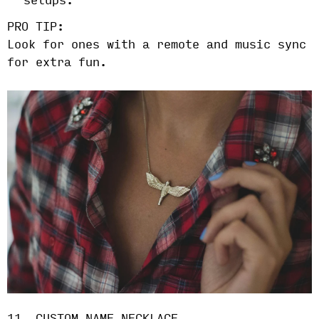
setups.
PRO TIP:
Look for ones with a remote and music sync
for extra fun.