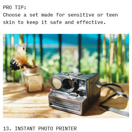
PRO TIP:
Choose a set made for sensitive or teen
skin to keep it safe and effective.
13. INSTANT PHOTO PRINTER