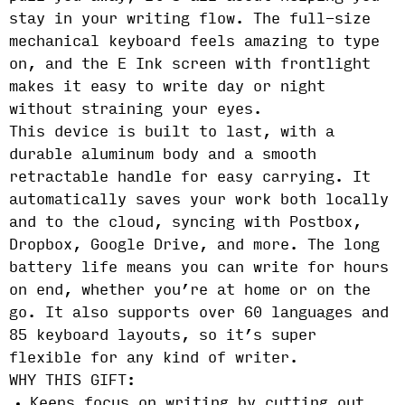
stay in your writing flow. The full-size
mechanical keyboard feels amazing to type
on, and the E Ink screen with frontlight
makes it easy to write day or night
without straining your eyes.
This device is built to last, with a
durable aluminum body and a smooth
retractable handle for easy carrying. It
automatically saves your work both locally
and to the cloud, syncing with Postbox,
Dropbox, Google Drive, and more. The long
battery life means you can write for hours
on end, whether you’re at home or on the
go. It also supports over 60 languages and
85 keyboard layouts, so it’s super
flexible for any kind of writer.
WHY THIS GIFT:
Keeps focus on writing by cutting out