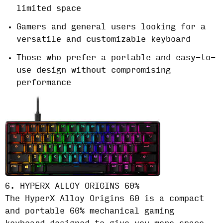
limited space
Gamers and general users looking for a
versatile and customizable keyboard
Those who prefer a portable and easy-to-
use design without compromising
performance
6. HYPERX ALLOY ORIGINS 60%
The HyperX Alloy Origins 60 is a compact
and portable 60% mechanical gaming