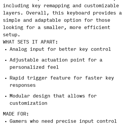
including key remapping and customizable
layers. Overall, this keyboard provides a
simple and adaptable option for those
looking for a smaller, more efficient
setup.
WHAT SETS IT APART:
Analog input for better key control
Adjustable actuation point for a
personalized feel
Rapid trigger feature for faster key
responses
Modular design that allows for
customization
MADE FOR:
Gamers who need precise input control