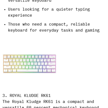
versatile keyboard
Users looking for a quieter typing
experience
Those who need a compact, reliable
keyboard for everyday tasks and gaming
3. ROYAL KLUDGE RK61
The Royal Kludge RK61 is a compact and
versatile 60 percent mechanical keyboard