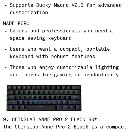
Supports Ducky Macro V2.0 for advanced
customization
MADE FOR:
Gamers and professionals who need a
space-saving keyboard
Users who want a compact, portable
keyboard with robust features
Those who enjoy customizable lighting
and macros for gaming or productivity
9. OBINSLAB ANNE PRO 2 BLACK 60%
The Obinslab Anne Pro 2 Black is a compact