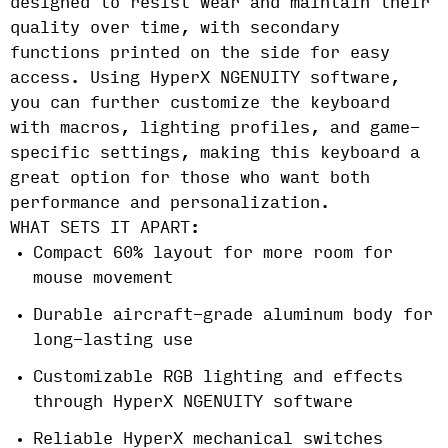
designed to resist wear and maintain their
quality over time, with secondary
functions printed on the side for easy
access. Using HyperX NGENUITY software,
you can further customize the keyboard
with macros, lighting profiles, and game-
specific settings, making this keyboard a
great option for those who want both
performance and personalization.
WHAT SETS IT APART:
Compact 60% layout for more room for
mouse movement
Durable aircraft-grade aluminum body for
long-lasting use
Customizable RGB lighting and effects
through HyperX NGENUITY software
Reliable HyperX mechanical switches