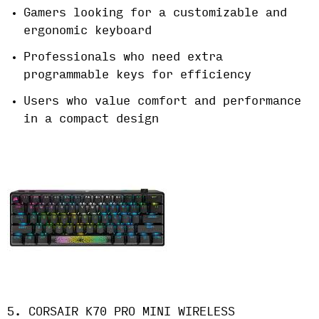
Gamers looking for a customizable and
ergonomic keyboard
Professionals who need extra
programmable keys for efficiency
Users who value comfort and performance
in a compact design
5. CORSAIR K70 PRO MINI WIRELESS