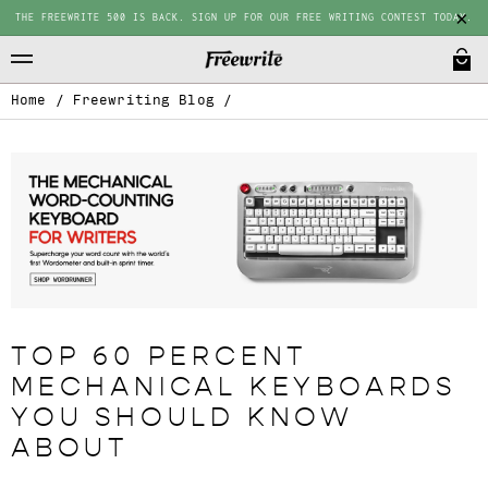
THE FREEWRITE 500 IS BACK. SIGN UP FOR OUR FREE WRITING CONTEST TODAY.
Home
/
Freewriting Blog
/
TOP 60 PERCENT
MECHANICAL KEYBOARDS
YOU SHOULD KNOW
ABOUT