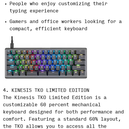
People who enjoy customizing their
typing experience
Gamers and office workers looking for a
compact, efficient keyboard
4. KINESIS TKO LIMITED EDITION
The Kinesis TKO Limited Edition is a
customizable 60 percent mechanical
keyboard designed for both performance and
comfort. Featuring a standard 60% layout,
the TKO allows you to access all the