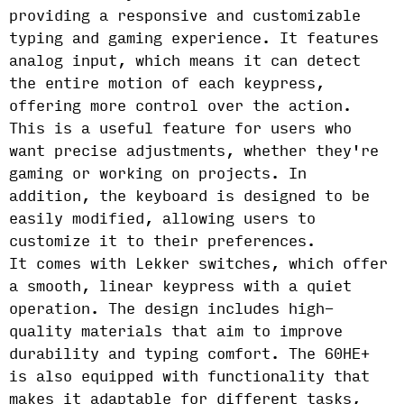
providing a responsive and customizable
typing and gaming experience. It features
analog input, which means it can detect
the entire motion of each keypress,
offering more control over the action.
This is a useful feature for users who
want precise adjustments, whether they're
gaming or working on projects. In
addition, the keyboard is designed to be
easily modified, allowing users to
customize it to their preferences.
It comes with Lekker switches, which offer
a smooth, linear keypress with a quiet
operation. The design includes high-
quality materials that aim to improve
durability and typing comfort. The 60HE+
is also equipped with functionality that
makes it adaptable for different tasks,