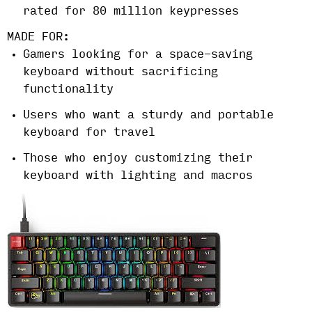
rated for 80 million keypresses
MADE FOR:
Gamers looking for a space-saving
keyboard without sacrificing
functionality
Users who want a sturdy and portable
keyboard for travel
Those who enjoy customizing their
keyboard with lighting and macros