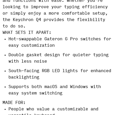
and functions with ease. Whether you're
looking to improve your typing efficiency
or simply enjoy a more comfortable setup,
the Keychron Q4 provides the flexibility
to do so.
WHAT SETS IT APART:
Hot-swappable Gateron G Pro switches for
easy customization
Double gasket design for quieter typing
with less noise
South-facing RGB LED lights for enhanced
backlighting
Supports both macOS and Windows with
easy system switching
MADE FOR:
People who value a customizable and