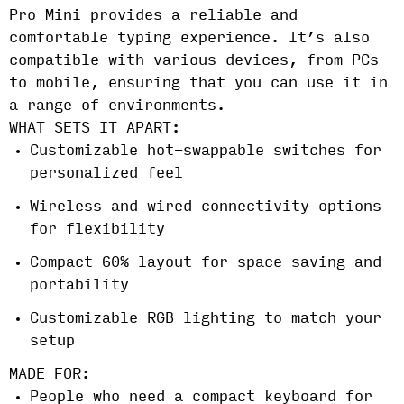
Pro Mini provides a reliable and
comfortable typing experience. It’s also
compatible with various devices, from PCs
to mobile, ensuring that you can use it in
a range of environments.
WHAT SETS IT APART:
Customizable hot-swappable switches for
personalized feel
Wireless and wired connectivity options
for flexibility
Compact 60% layout for space-saving and
portability
Customizable RGB lighting to match your
setup
MADE FOR:
People who need a compact keyboard for