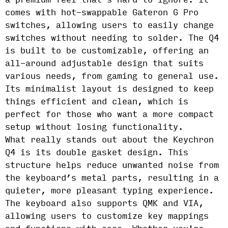
a premium feel that’s hard to ignore. It
comes with hot-swappable Gateron G Pro
switches, allowing users to easily change
switches without needing to solder. The Q4
is built to be customizable, offering an
all-around adjustable design that suits
various needs, from gaming to general use.
Its minimalist layout is designed to keep
things efficient and clean, which is
perfect for those who want a more compact
setup without losing functionality.
What really stands out about the Keychron
Q4 is its double gasket design. This
structure helps reduce unwanted noise from
the keyboard’s metal parts, resulting in a
quieter, more pleasant typing experience.
The keyboard also supports QMK and VIA,
allowing users to customize key mappings