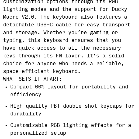
customization options through its RGB
lighting modes and the support for Ducky
Macro V2.0. The keyboard also features a
detachable USB-C cable for easy transport
and storage. Whether you’re gaming or
typing, this keyboard ensures that you
have quick access to all the necessary
keys through its FN layer. It’s a solid
choice for anyone who needs a reliable,
space-efficient keyboard.
WHAT SETS IT APART:
Compact 60% layout for portability and
efficiency
High-quality PBT double-shot keycaps for
durability
Customizable RGB lighting effects for a
personalized setup