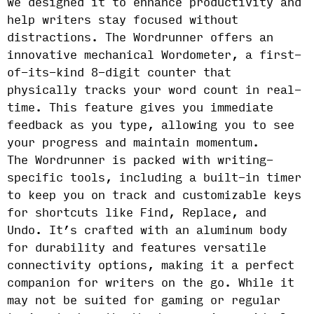
we designed it to enhance productivity and
help writers stay focused without
distractions. The Wordrunner offers an
innovative mechanical Wordometer, a first-
of-its-kind 8-digit counter that
physically tracks your word count in real-
time. This feature gives you immediate
feedback as you type, allowing you to see
your progress and maintain momentum.
The Wordrunner is packed with writing-
specific tools, including a built-in timer
to keep you on track and customizable keys
for shortcuts like Find, Replace, and
Undo. It’s crafted with an aluminum body
for durability and features versatile
connectivity options, making it a perfect
companion for writers on the go. While it
may not be suited for gaming or regular