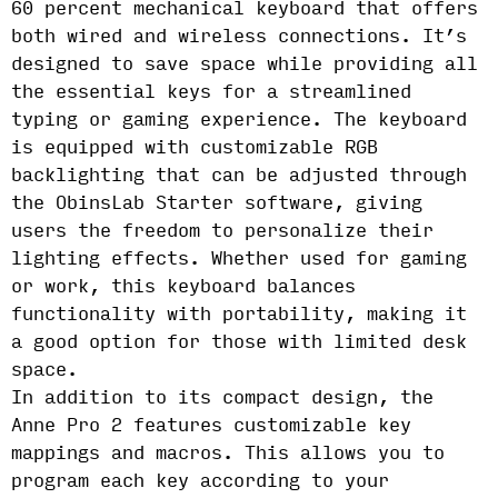
60 percent mechanical keyboard that offers
both wired and wireless connections. It’s
designed to save space while providing all
the essential keys for a streamlined
typing or gaming experience. The keyboard
is equipped with customizable RGB
backlighting that can be adjusted through
the ObinsLab Starter software, giving
users the freedom to personalize their
lighting effects. Whether used for gaming
or work, this keyboard balances
functionality with portability, making it
a good option for those with limited desk
space.
In addition to its compact design, the
Anne Pro 2 features customizable key
mappings and macros. This allows you to
program each key according to your