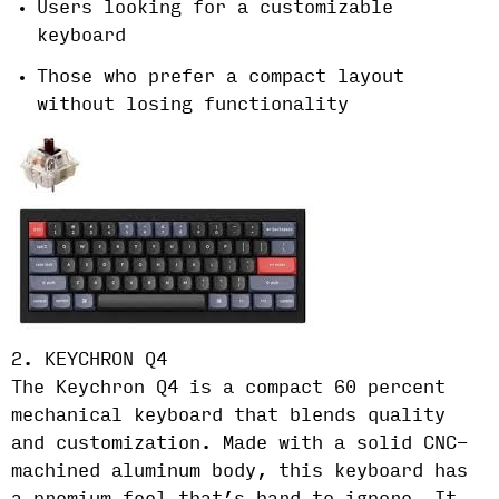
Users looking for a customizable
keyboard
Those who prefer a compact layout
without losing functionality
2. KEYCHRON Q4
The Keychron Q4 is a compact 60 percent
mechanical keyboard that blends quality
and customization. Made with a solid CNC-
machined aluminum body, this keyboard has