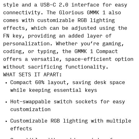
style and a USB-C 2.0 interface for easy
connectivity. The Glorious GMMK 1 also
comes with customizable RGB lighting
effects, which can be adjusted using the
FN key, providing an added layer of
personalization. Whether you’re gaming,
coding, or typing, the GMMK 1 Compact
offers a versatile, space-efficient option
without sacrificing functionality.
WHAT SETS IT APART:
Compact 60% layout, saving desk space
while keeping essential keys
Hot-swappable switch sockets for easy
customization
Customizable RGB lighting with multiple
effects