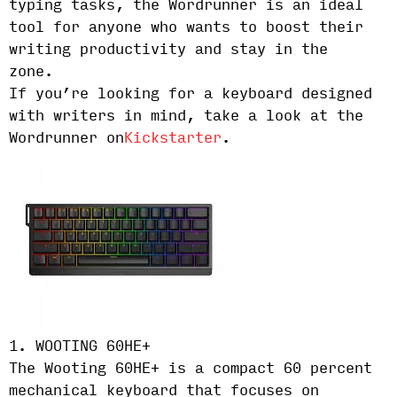
typing tasks, the Wordrunner is an ideal
tool for anyone who wants to boost their
writing productivity and stay in the
zone.
If you’re looking for a keyboard designed
with writers in mind, take a look at the
Wordrunner on
Kickstarter
.
1. WOOTING 60HE+
The Wooting 60HE+ is a compact 60 percent
mechanical keyboard that focuses on