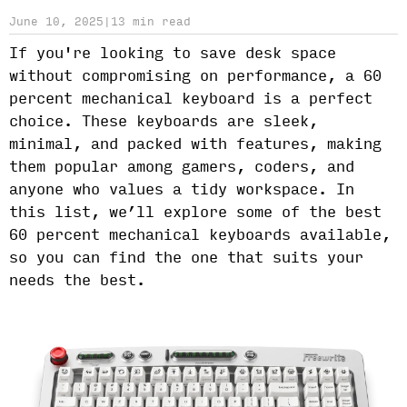
June 10, 2025
|
13 min read
If you're looking to save desk space
without compromising on performance, a 60
percent mechanical keyboard is a perfect
choice. These keyboards are sleek,
minimal, and packed with features, making
them popular among gamers, coders, and
anyone who values a tidy workspace. In
this list, we’ll explore some of the best
60 percent mechanical keyboards available,
so you can find the one that suits your
needs the best.