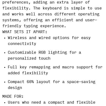
preferences, adding an extra layer of
flexibility. The keyboard is simple to use
and works well across different operating
systems, offering an efficient and user-
friendly typing experience.
WHAT SETS IT APART:
Wireless and wired options for easy
connectivity
Customizable RGB lighting for a
personalized touch
Full key remapping and macro support for
added flexibility
Compact 60% layout for a space-saving
design
MADE FOR:
Users who need a compact and flexible