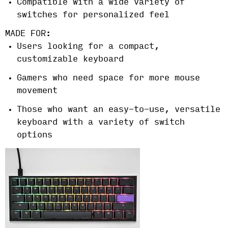
Compatible with a wide variety of
switches for personalized feel
MADE FOR:
Users looking for a compact,
customizable keyboard
Gamers who need space for more mouse
movement
Those who want an easy-to-use, versatile
keyboard with a variety of switch
options