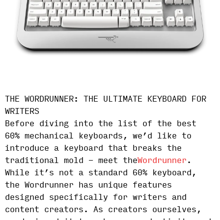
THE WORDRUNNER: THE ULTIMATE KEYBOARD FOR
WRITERS
Before diving into the list of the best
60% mechanical keyboards, we’d like to
introduce a keyboard that breaks the
traditional mold - meet the
Wordrunner
.
While it’s not a standard 60% keyboard,
the Wordrunner has unique features
designed specifically for writers and
content creators. As creators ourselves,