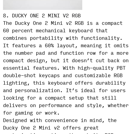
8. DUCKY ONE 2 MINI V2 RGB
The Ducky One 2 Mini v2 RGB is a compact
60 percent mechanical keyboard that
combines portability with functionality.
It features a 60% layout, meaning it omits
the number pad and function row for a more
compact design, but it doesn’t cut back on
essential features. With high-quality PBT
double-shot keycaps and customizable RGB
lighting, this keyboard offers durability
and personalization. It’s ideal for users
looking for a compact setup that still
delivers on performance and style, whether
for gaming or work.
Designed with convenience in mind, the
Ducky One 2 Mini v2 offers great