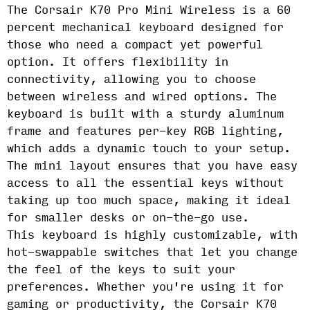
The Corsair K70 Pro Mini Wireless is a 60
percent mechanical keyboard designed for
those who need a compact yet powerful
option. It offers flexibility in
connectivity, allowing you to choose
between wireless and wired options. The
keyboard is built with a sturdy aluminum
frame and features per-key RGB lighting,
which adds a dynamic touch to your setup.
The mini layout ensures that you have easy
access to all the essential keys without
taking up too much space, making it ideal
for smaller desks or on-the-go use.
This keyboard is highly customizable, with
hot-swappable switches that let you change
the feel of the keys to suit your
preferences. Whether you're using it for
gaming or productivity, the Corsair K70