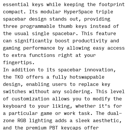
essential keys while keeping the footprint
compact. Its modular HyperSpace triple
spacebar design stands out, providing
three programmable thumb keys instead of
the usual single spacebar. This feature
can significantly boost productivity and
gaming performance by allowing easy access
to extra functions right at your
fingertips.
In addition to its spacebar innovation,
the TKO offers a fully hotswappable
design, enabling users to replace key
switches without any soldering. This level
of customization allows you to modify the
keyboard to your liking, whether it's for
a particular game or work task. The dual-
zone RGB lighting adds a sleek aesthetic,
and the premium PBT keycaps offer