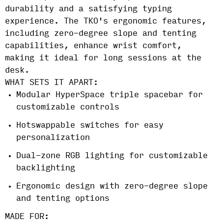
durability and a satisfying typing
experience. The TKO's ergonomic features,
including zero-degree slope and tenting
capabilities, enhance wrist comfort,
making it ideal for long sessions at the
desk.
WHAT SETS IT APART:
Modular HyperSpace triple spacebar for
customizable controls
Hotswappable switches for easy
personalization
Dual-zone RGB lighting for customizable
backlighting
Ergonomic design with zero-degree slope
and tenting options
MADE FOR: