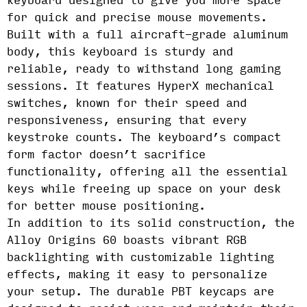
keyboard designed to give you more space
for quick and precise mouse movements.
Built with a full aircraft-grade aluminum
body, this keyboard is sturdy and
reliable, ready to withstand long gaming
sessions. It features HyperX mechanical
switches, known for their speed and
responsiveness, ensuring that every
keystroke counts. The keyboard’s compact
form factor doesn’t sacrifice
functionality, offering all the essential
keys while freeing up space on your desk
for better mouse positioning.
In addition to its solid construction, the
Alloy Origins 60 boasts vibrant RGB
backlighting with customizable lighting
effects, making it easy to personalize
your setup. The durable PBT keycaps are