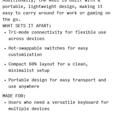
Additionally, the RK61 is built with a
portable, lightweight design, making it
easy to carry around for work or gaming on
the go.
WHAT SETS IT APART:
Tri-mode connectivity for flexible use
across devices
Hot-swappable switches for easy
customization
Compact 60% layout for a clean,
minimalist setup
Portable design for easy transport and
use anywhere
MADE FOR:
Users who need a versatile keyboard for
multiple devices