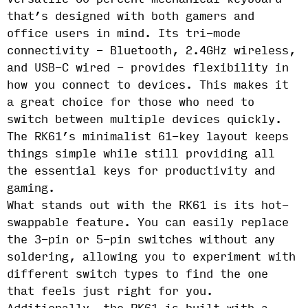
that’s designed with both gamers and
office users in mind. Its tri-mode
connectivity - Bluetooth, 2.4GHz wireless,
and USB-C wired - provides flexibility in
how you connect to devices. This makes it
a great choice for those who need to
switch between multiple devices quickly.
The RK61’s minimalist 61-key layout keeps
things simple while still providing all
the essential keys for productivity and
gaming.
What stands out with the RK61 is its hot-
swappable feature. You can easily replace
the 3-pin or 5-pin switches without any
soldering, allowing you to experiment with
different switch types to find the one
that feels just right for you.