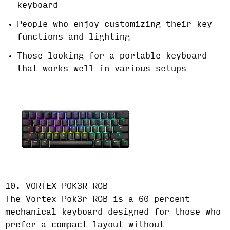
keyboard
People who enjoy customizing their key
functions and lighting
Those looking for a portable keyboard
that works well in various setups
10. VORTEX POK3R RGB
The Vortex Pok3r RGB is a 60 percent
mechanical keyboard designed for those who
prefer a compact layout without