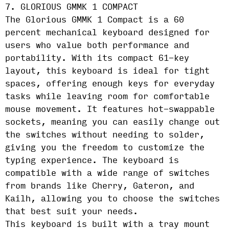
7. GLORIOUS GMMK 1 COMPACT
The Glorious GMMK 1 Compact is a 60
percent mechanical keyboard designed for
users who value both performance and
portability. With its compact 61-key
layout, this keyboard is ideal for tight
spaces, offering enough keys for everyday
tasks while leaving room for comfortable
mouse movement. It features hot-swappable
sockets, meaning you can easily change out
the switches without needing to solder,
giving you the freedom to customize the
typing experience. The keyboard is
compatible with a wide range of switches
from brands like Cherry, Gateron, and
Kailh, allowing you to choose the switches
that best suit your needs.
This keyboard is built with a tray mount