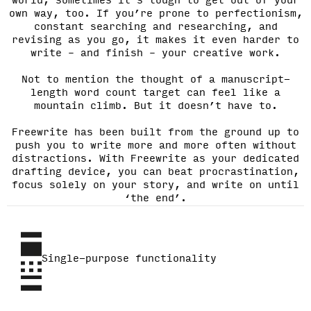
world, sometimes it’s tough to get out of your
own way, too. If you’re prone to perfectionism,
constant searching and researching, and
revising as you go, it makes it even harder to
write – and finish – your creative work.
Not to mention the thought of a manuscript-
length word count target can feel like a
mountain climb. But it doesn’t have to.
Freewrite has been built from the ground up to
push you to write more and more often without
distractions. With Freewrite as your dedicated
drafting device, you can beat procrastination,
focus solely on your story, and write on until
‘the end’.
Single-purpose functionality