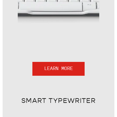
LEARN MORE
SMART TYPEWRITER