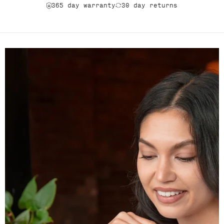
365 day warranty
30 day returns