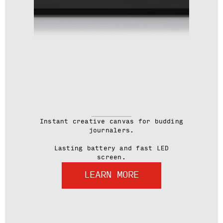
Instant creative canvas for budding
journalers.
Lasting battery and fast LED
screen.
LEARN MORE