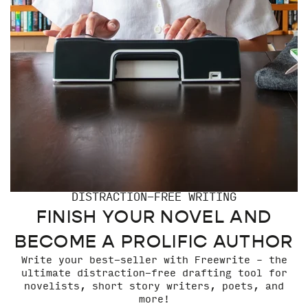
DISTRACTION-FREE WRITING
FINISH YOUR NOVEL AND
BECOME A PROLIFIC AUTHOR
Write your best-seller with Freewrite – the
ultimate distraction-free drafting tool for
novelists, short story writers, poets, and
more!