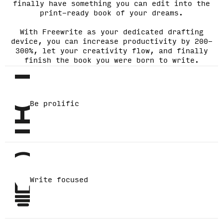
finally have something you can edit into the
print-ready book of your dreams.
With Freewrite as your dedicated drafting
device, you can increase productivity by 200-
300%, let your creativity flow, and finally
finish the book you were born to write.
Be prolific
Write focused