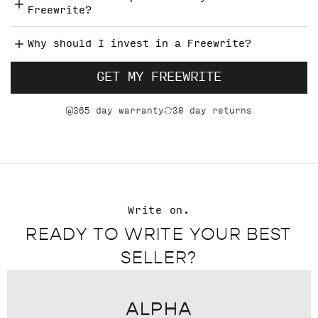
Freewrite?
Why should I invest in a Freewrite?
GET MY FREEWRITE
365 day warranty
30 day returns
Write on.
READY TO WRITE YOUR BEST
SELLER?
ALPHA