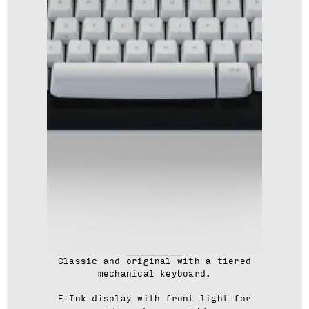
Classic and original with a tiered
mechanical keyboard.
E-Ink display with front light for