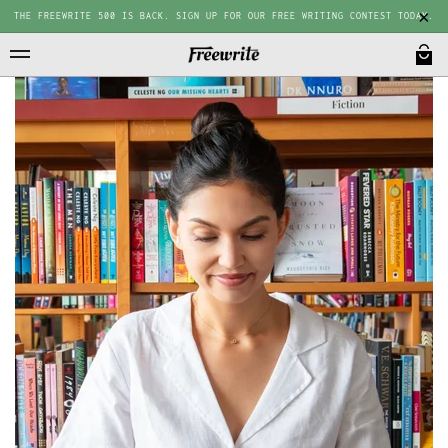
THE FREEWRITE 500 IS BACK. SIGN UP FOR OUR FREE WRITING CONTEST TODAY.