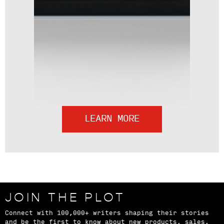
LEARN MORE
JOIN THE PLOT
Connect with 100,000+ writers shaping their stories
and be the first to know about new products, sales,