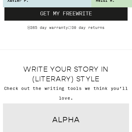
Xavier P.
Heidi H.
GET MY FREEWRITE
365 day warranty
30 day returns
WRITE YOUR STORY IN
(LITERARY) STYLE
Check out the writing tools we think you’ll
love.
ALPHA