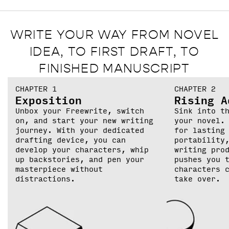
WRITE YOUR WAY FROM NOVEL
IDEA, TO FIRST DRAFT, TO
FINISHED MANUSCRIPT
CHAPTER 1
CHAPTER 2
Exposition
Rising A
Unbox your Freewrite, switch
Sink into t
on, and start your new writing
your novel.
journey. With your dedicated
for lasting
drafting device, you can
portability
develop your characters, whip
writing pro
up backstories, and pen your
pushes you 
masterpiece without
characters 
distractions.
take over.