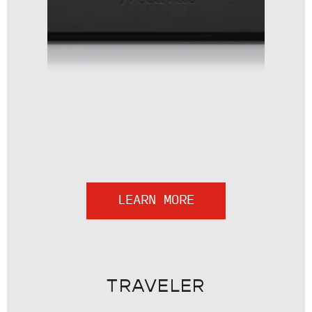
LEARN MORE
TRAVELER