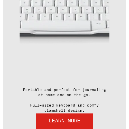
Portable and perfect for journaling
at home and on the go.
Full-sized keyboard and comfy
clamshell design.
LEARN MORE