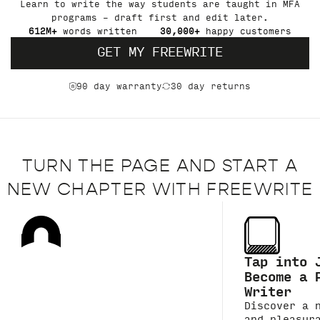
Learn to write the way students are taught in MFA
programs – draft first and edit later.
612M+
words written
30,000+
happy customers
GET MY FREEWRITE
90 day warranty
30 day returns
TURN THE PAGE AND START A
NEW CHAPTER WITH FREEWRITE
Tap into 
Become a 
Writer
Discover a 