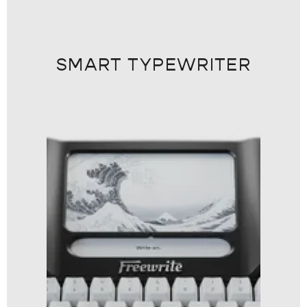
SMART TYPEWRITER