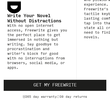
and pleasur
experience.
Freewrite’s
tactile key
Write Your Novel
lasting com
Without Distractions
tap into th
With no open internet
state all c
access, Freewrite gives you
need to fin
the perfect place to get
novels.
immersed in nothing but
writing. Say goodbye to
procrastination and
writer’s block for good
with no interruptions from
browsers, social media, or
apps.
GET MY FREEWRITE
365 day warranty
30 day returns