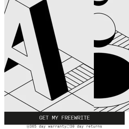
GET MY FREEWRITE
365 day warranty
30 day returns