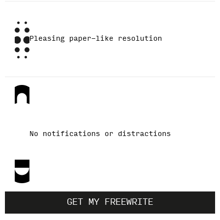
Pleasing paper-like resolution
No notifications or distractions
GET MY FREEWRITE