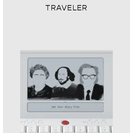
TRAVELER