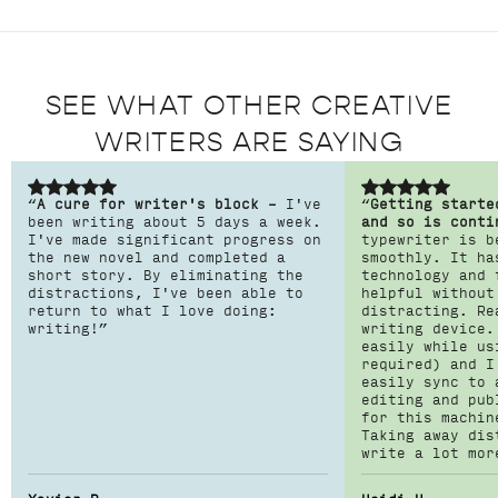
SEE WHAT OTHER CREATIVE
WRITERS ARE SAYING
“
A cure for writer's block –
I've
“
Getting starte
been writing about 5 days a week.
and so is conti
I've made significant progress on
typewriter is b
the new novel and completed a
smoothly. It ha
short story. By eliminating the
technology and 
distractions, I've been able to
helpful without
return to what I love doing:
distracting. Re
writing!”
writing device.
easily while us
required) and I
easily sync to 
editing and pub
for this machin
Taking away dis
write a lot mor