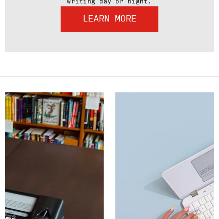
writing day or night.
LEARN MORE