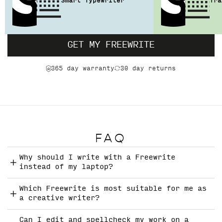
Smart Typewriter
Tra
GET MY FREEWRITE
365 day warranty
30 day returns
FAQ
Why should I write with a Freewrite
instead of my laptop?
Which Freewrite is most suitable for me as
a creative writer?
Can I edit and spellcheck my work on a