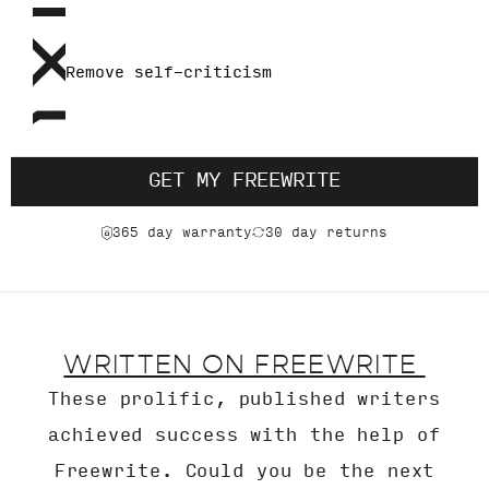
Remove self-criticism
GET MY FREEWRITE
365 day warranty
30 day returns
WRITTEN ON FREEWRITE
These prolific, published writers
achieved success with the help of
Freewrite. Could you be the next