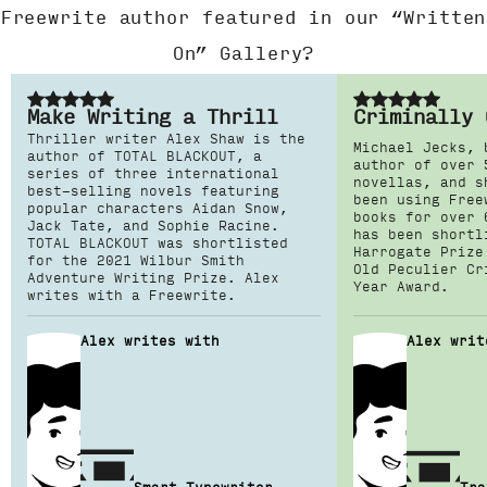
Freewrite author featured in our “Written
On” Gallery?
Make Writing a Thrill
Criminally 
Thriller writer Alex Shaw is the
Michael Jecks, 
author of TOTAL BLACKOUT, a
author of over 
series of three international
novellas, and s
best-selling novels featuring
been using Free
popular characters Aidan Snow,
books for over 
Jack Tate, and Sophie Racine.
has been shortl
TOTAL BLACKOUT was shortlisted
Harrogate Prize
for the 2021 Wilbur Smith
Old Peculier Cr
Adventure Writing Prize. Alex
Year Award.
writes with a Freewrite.
Alex writes with
Alex writ