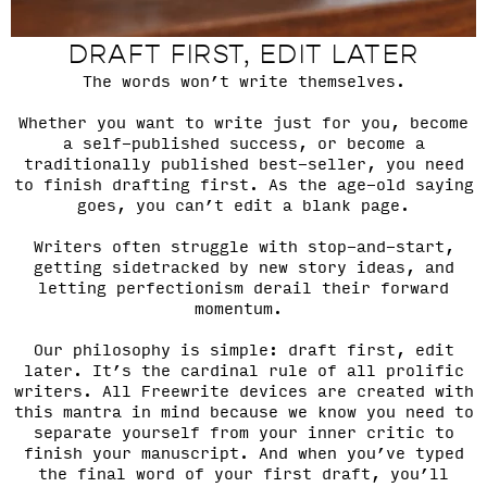
DRAFT FIRST, EDIT LATER
The words won’t write themselves.
Whether you want to write just for you, become
a self-published success, or become a
traditionally published best-seller, you need
to finish drafting first. As the age-old saying
goes, you can’t edit a blank page.
Writers often struggle with stop-and-start,
getting sidetracked by new story ideas, and
letting perfectionism derail their forward
momentum.
Our philosophy is simple: draft first, edit
later. It’s the cardinal rule of all prolific
writers. All Freewrite devices are created with
this mantra in mind because we know you need to
separate yourself from your inner critic to
finish your manuscript. And when you’ve typed
the final word of your first draft, you’ll