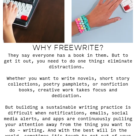
WHY FREEWRITE?
They say everyone has a book in them. But to
get it out, you need to do one thing: eliminate
distractions.
Whether you want to write novels, short story
collections, poetry pamphlets, or nonfiction
books, creative work takes focus and
dedication.
But building a sustainable writing practice is
difficult when notifications, emails, social
media alerts, and apps are continuously pulling
your attention away from the thing you want to
do – writing. And with the best will in the