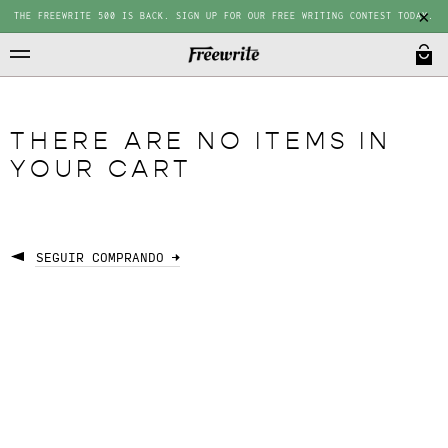
THE FREEWRITE 500 IS BACK. SIGN UP FOR OUR FREE WRITING CONTEST TODAY.
THERE ARE NO ITEMS IN
YOUR CART
SEGUIR COMPRANDO →