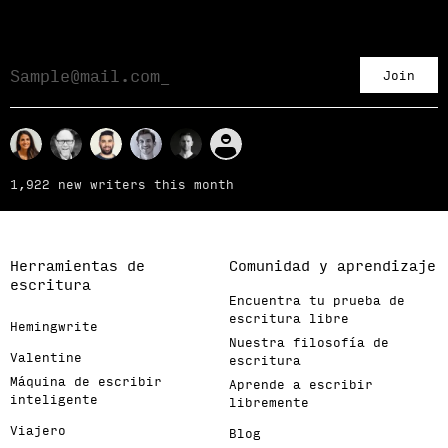
Join
1,922 new writers this month
Herramientas de
Comunidad y aprendizaje
escritura
Encuentra tu prueba de
escritura libre
Hemingwrite
Nuestra filosofía de
Valentine
escritura
Máquina de escribir
Aprende a escribir
inteligente
libremente
Viajero
Blog