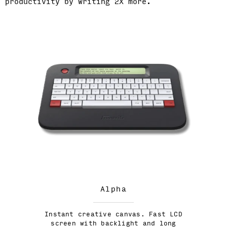
productivity by writing 2X more.
Alpha
Instant creative canvas. Fast LCD
screen with backlight and long