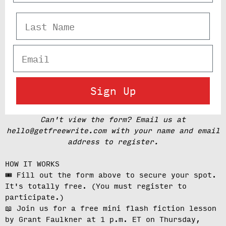
Last Name
Email
Sign Up
Can't view the form? Email us at
hello@getfreewrite.com with your name and email
address to register.
HOW IT WORKS
🎟️ Fill out the form above to secure your spot.
It's totally free.
(You must register to
participate.)
📖 Join us for a free mini flash fiction lesson
by Grant Faulkner at
1 p.m. ET on Thursday,