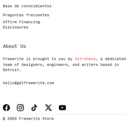
Base de conocimientos
Preguntas frecuentes
Affirm Financing
Disclosures
About Us
Freewrite is brought to you by
Astrohaus
, a dedicated
team of designers, engineers, and writers based in
Detroit.
hello@getfreewrite.com
© 2026 Freewrite Store