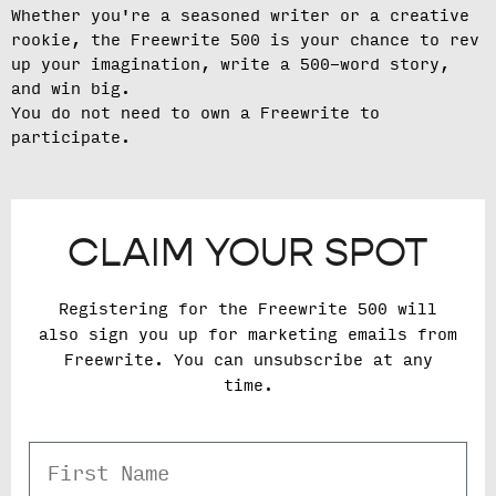
Whether you're a seasoned writer or a creative
rookie, the Freewrite 500 is your chance to rev
up your imagination, write a 500-word story,
and win big.
You do not need to own a Freewrite to
participate.
CLAIM YOUR SPOT
Registering for the Freewrite 500 will
also sign you up for marketing emails from
Freewrite. You can unsubscribe at any
time.
First Name