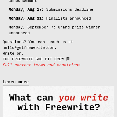
announcement
Monday, Aug 17:
Submissions deadline
Monday, Aug 31:
Finalists announced
Monday, September 7:
Grand prize winner
announced
Questions? You can reach us at
hello@getfreewrite.com.
Write on.
THE FREEWRITE 500 PIT CREW 🏁
Full contest terms and conditions
Learn more