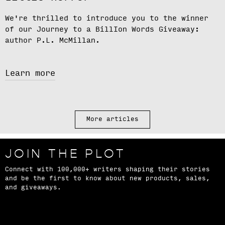
We're thrilled to introduce you to the winner
of our
Journey to a BillIon Words Giveaway
:
author
P.L. McMillan.
Learn more
More articles
JOIN THE PLOT
Connect with 100,000+ writers shaping their stories
and be the first to know about new products, sales,
and giveaways.