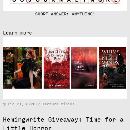
SHORT ANSWER: ANYTHING!
Learn more
julio 21, 2026
•
2 lectura mínima
Hemingwrite Giveaway: Time for a
Little Horror