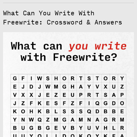
What Can You Write With
Freewrite: Crossword & Answers