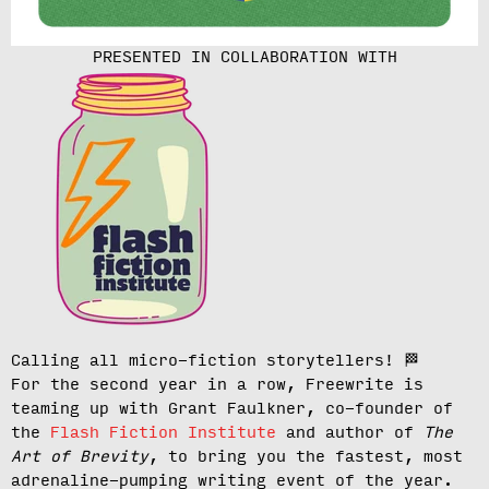
PRESENTED IN COLLABORATION WITH
Calling all micro-fiction storytellers!
🏁
For the second year in a row, Freewrite is
teaming up with Grant Faulkner, co-founder of
the
Flash Fiction Institute
and author of
The
Art of Brevity
, to bring you the fastest, most
adrenaline-pumping writing event of the year.