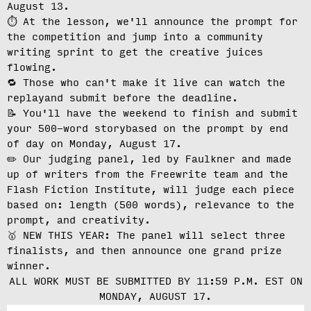
August 13
.
⏱️ At the lesson, we'll
announce the prompt for
the competition
and jump into a community
writing sprint to get the creative juices
flowing.
🔁 Those who can't make it live can
watch the
replay
and submit before the deadline.
📝 You'll have the weekend to finish and
submit
your 500-word story
based on the prompt by end
of day on Monday, August 17.
✏️ Our judging panel, led by Faulkner and made
up of writers from the Freewrite team and the
Flash Fiction Institute, will
judge each piece
based on: length (500 words), relevance to the
prompt, and creativity.
🥇 NEW THIS YEAR: The panel will select three
finalists, and then announce one grand prize
winner.
ALL WORK MUST BE SUBMITTED BY 11:59 P.M. EST ON
MONDAY, AUGUST 17.