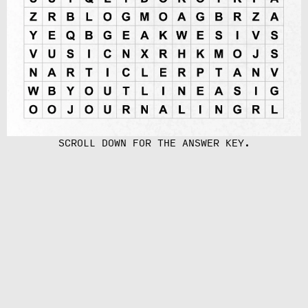
SCROLL DOWN FOR THE ANSWER KEY.