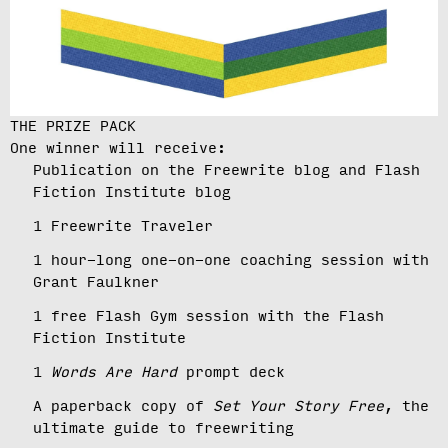
THE PRIZE PACK
One winner will receive:
Publication on the Freewrite blog and Flash
Fiction Institute blog
1 Freewrite Traveler
1 hour-long one-on-one coaching session with
Grant Faulkner
1 free Flash Gym session with the Flash
Fiction Institute
1
Words Are Hard
prompt deck
A paperback copy of
Set Your Story Free
, the
ultimate guide to freewriting