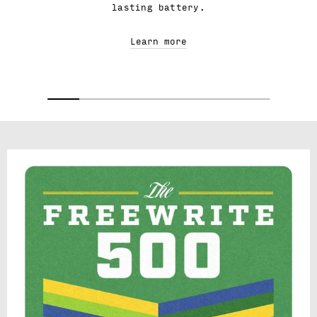
lasting battery.
Learn more