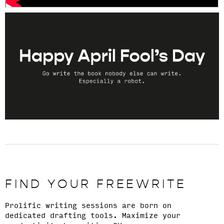
FIND YOUR FREEWRITE
Prolific writing sessions are born on
dedicated drafting tools. Maximize your