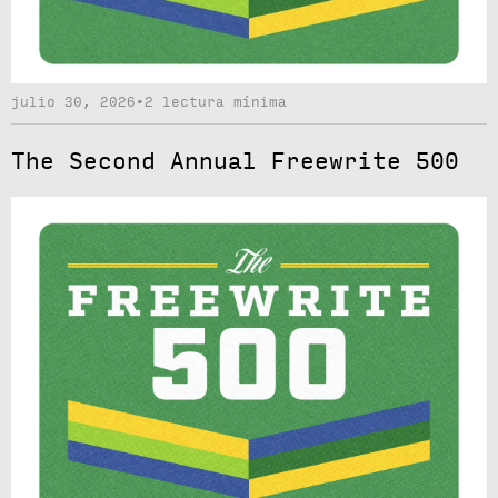
julio 30, 2026
•
2 lectura mínima
The Second Annual Freewrite 500