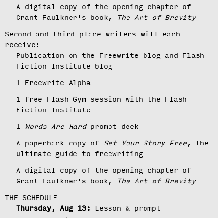
A digital copy of the opening chapter of
Grant Faulkner's book,
The Art of Brevity
Second and third place writers will each
receive:
Publication on the Freewrite blog and Flash
Fiction Institute blog
1 Freewrite Alpha
1 free Flash Gym session with the Flash
Fiction Institute
1
Words Are Hard
prompt deck
A paperback copy of
Set Your Story Free
, the
ultimate guide to freewriting
A digital copy of the opening chapter of
Grant Faulkner's book,
The Art of Brevity
THE SCHEDULE
Thursday, Aug 13:
Lesson & prompt