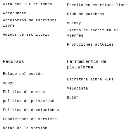
Alfa con luz de fondo
Escrito en escritura libre
Wordrunner
Club de palabras
Accesorios de escritura
50KMay
libre
Tiempo de escritura el
Amigos de escritorio
viernes
Promociones actuales
Recursos
Herramientas de
plataforma
Estado del pedido
Escritura libre Plus
Apoyo
Velocista
Política de envíos
Buzón
política de privacidad
Política de devoluciones
Condiciones de servicio
Notas de la versión