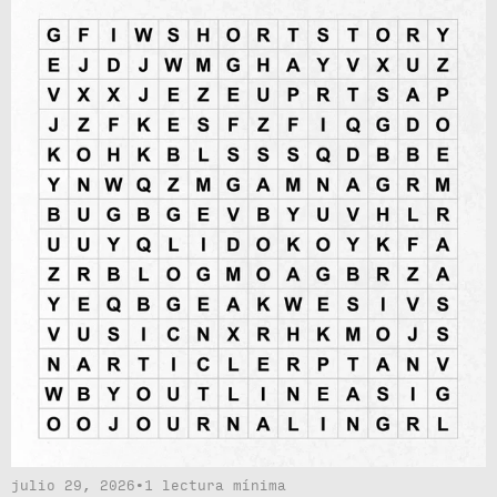
julio 29, 2026
•
1 lectura mínima