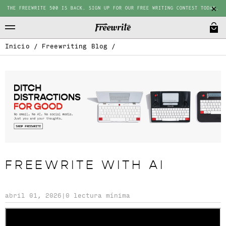
THE FREEWRITE 500 IS BACK. SIGN UP FOR OUR FREE WRITING CONTEST TODAY.
Inicio
/
Freewriting Blog
/
FREEWRITE WITH AI
abril 01, 2026
|
0 lectura mínima