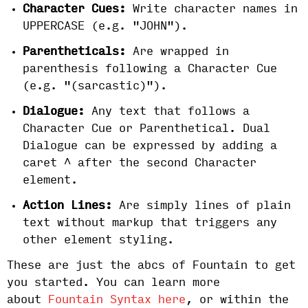
Character Cues:
Write character names in
UPPERCASE (e.g. "JOHN").
Parentheticals:
Are wrapped in
parenthesis following a Character Cue
(e.g. "(sarcastic)").
Dialogue:
Any text that follows a
Character Cue or Parenthetical. Dual
Dialogue can be expressed by adding a
caret ^ after the second Character
element.
Action Lines:
Are simply lines of plain
text
without markup that triggers any
other element styling.
These are just the abcs of Fountain to get
you started. You can learn more
about
Fountain Syntax here
, or within the