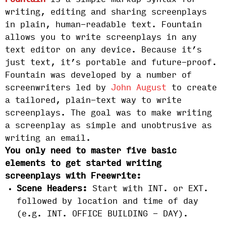
Fountain
is a simple markup syntax for
writing, editing and sharing screenplays
in plain, human-readable text. Fountain
allows you to write screenplays in any
text editor on any device. Because it’s
just text, it’s portable and future-proof.
Fountain was developed by a number of
screenwriters led by
John August
to create
a tailored, plain-text way to write
screenplays. The goal was to make writing
a screenplay as simple and unobtrusive as
writing an email.
You only need to master five basic
elements to get started writing
screenplays with Freewrite:
Scene Headers:
Start with INT. or EXT.
followed by location and time of day
(e.g. INT. OFFICE BUILDING - DAY).