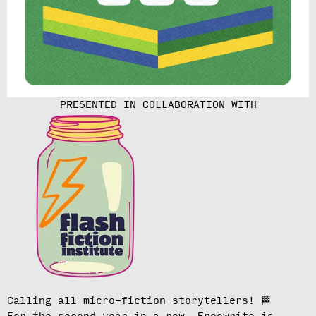
PRESENTED IN COLLABORATION WITH
Calling all micro-fiction storytellers!
🏁