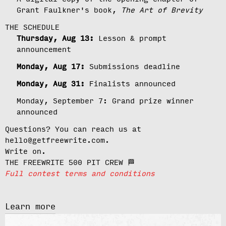
Grant Faulkner's book,
The Art of Brevity
THE SCHEDULE
Thursday, Aug 13:
Lesson & prompt
announcement
Monday, Aug 17:
Submissions deadline
Monday, Aug 31:
Finalists announced
Monday, September 7:
Grand prize winner
announced
Questions? You can reach us at
hello@getfreewrite.com.
Write on.
THE FREEWRITE 500 PIT CREW 🏁
Full contest terms and conditions
Learn more