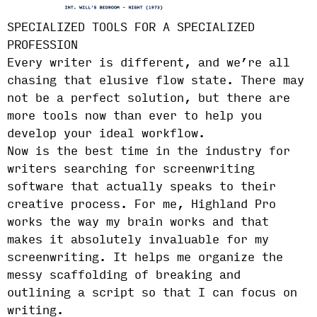
SPECIALIZED TOOLS FOR A SPECIALIZED
PROFESSION
Every writer is different, and we’re all
chasing that elusive flow state. There may
not be a perfect solution, but there are
more tools now than ever to help you
develop your ideal workflow.
Now is the best time in the industry for
writers searching for screenwriting
software that actually speaks to their
creative process. For me, Highland Pro
works the way my brain works and that
makes it absolutely invaluable for my
screenwriting. It helps me organize the
messy scaffolding of breaking and
outlining a script so that I can focus on
writing.