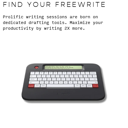
FIND YOUR FREEWRITE
Prolific writing sessions are born on
dedicated drafting tools. Maximize your
productivity by writing 2X more.