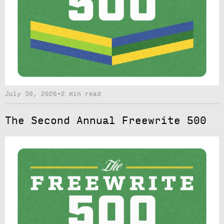
July 30, 2026
•
2 min read
The Second Annual Freewrite 500