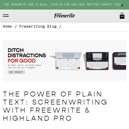
THE FREEWRITE 500 IS BACK. SIGN UP FOR OUR FREE WRITING CONTEST TODAY.
Home
/
Freewriting Blog
/
THE POWER OF PLAIN
TEXT: SCREENWRITING
WITH FREEWRITE &
HIGHLAND PRO