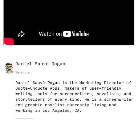
Daniel Sauvé-Rogan
Writer
Daniel Sauvé-Rogan is the Marketing Director of
Quote-Unquote Apps, makers of user-friendly
writing tools for screenwriters, novelists, and
storytellers of every kind. He is a screenwriter
and graphic novelist currently living and
working in Los Angeles, CA.