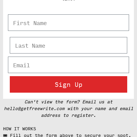
First Name
Last Name
Email
Sign Up
Can't view the form? Email us at
hello@getfreewrite.com with your name and email
address to register.
HOW IT WORKS
🎟️ Fill out the form above to secure your spot.