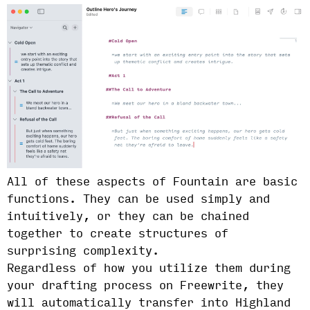
All of these aspects of Fountain are basic
functions. They can be used simply and
intuitively, or they can be chained
together to create structures of
surprising complexity.
Regardless of how you utilize them during
your drafting process on Freewrite, they
will automatically transfer into Highland