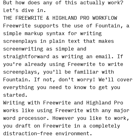
But how does any of this actually work?
Let's dive in.
THE FREEWRITE & HIGHLAND PRO WORKFLOW
Freewrite supports the use of Fountain, a
simple markup syntax for writing
screenplays in plain text that makes
screenwriting as simple and
straightforward as writing an email. If
you're already using Freewrite to write
screenplays, you'll be familiar with
Fountain. If not, don't worry! We'll cover
everything you need to know to get you
started.
Writing with Freewrite and Highland Pro
works like using Freewrite with any major
word processor. However you like to work,
you draft on Freewrite in a completely
distraction-free environment.