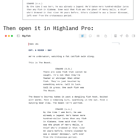
Then open it in Highland Pro: