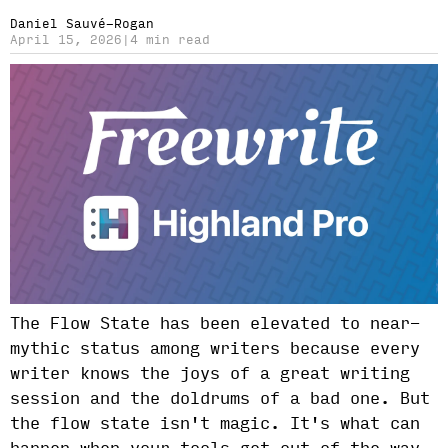
Daniel Sauvé-Rogan
April 15, 2026
|
4 min read
The Flow State has been elevated to near-
mythic status among writers because every
writer knows the joys of a great writing
session and the doldrums of a bad one. But
the flow state isn't magic. It's what can