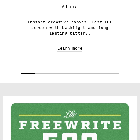
Alpha
Instant creative canvas. Fast LCD
screen with backlight and long
lasting battery.
Learn more