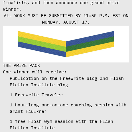
finalists, and then announce one grand prize
winner.
ALL WORK MUST BE SUBMITTED BY 11:59 P.M. EST ON
MONDAY, AUGUST 17.
THE PRIZE PACK
One winner will receive:
Publication on the Freewrite blog and Flash
Fiction Institute blog
1 Freewrite Traveler
1 hour-long one-on-one coaching session with
Grant Faulkner
1 free Flash Gym session with the Flash
Fiction Institute