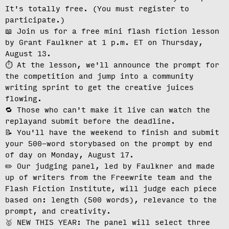
It's totally free.
(You must register to
participate.)
📖 Join us for a free mini flash fiction lesson
by Grant Faulkner at
1 p.m. ET on Thursday,
August 13
.
⏱️ At the lesson, we'll
announce the prompt for
the competition
and jump into a community
writing sprint to get the creative juices
flowing.
🔁 Those who can't make it live can
watch the
replay
and submit before the deadline.
📝 You'll have the weekend to finish and
submit
your 500-word story
based on the prompt by end
of day on Monday, August 17.
✏️ Our judging panel, led by Faulkner and made
up of writers from the Freewrite team and the
Flash Fiction Institute, will
judge each piece
based on: length (500 words), relevance to the
prompt, and creativity.
🥇 NEW THIS YEAR: The panel will select three