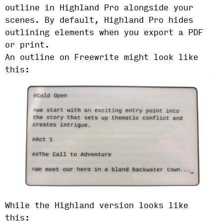
outline in Highland Pro alongside your
scenes. By default, Highland Pro hides
outlining elements when you export a PDF
or print.
An outline on Freewrite might look like
this:
While the Highland version looks like
this: