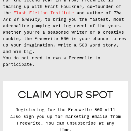
For the second year in a row, Freewrite is
teaming up with Grant Faulkner, co-founder of
the
Flash Fiction Institute
and author of
The
Art of Brevity
, to bring you the fastest, most
adrenaline-pumping writing event of the year.
Whether you're a seasoned writer or a creative
rookie, the Freewrite 500 is your chance to rev
up your imagination, write a 500-word story,
and win big.
You do not need to own a Freewrite to
participate.
CLAIM YOUR SPOT
Registering for the Freewrite 500 will
also sign you up for marketing emails from
Freewrite. You can unsubscribe at any
time.