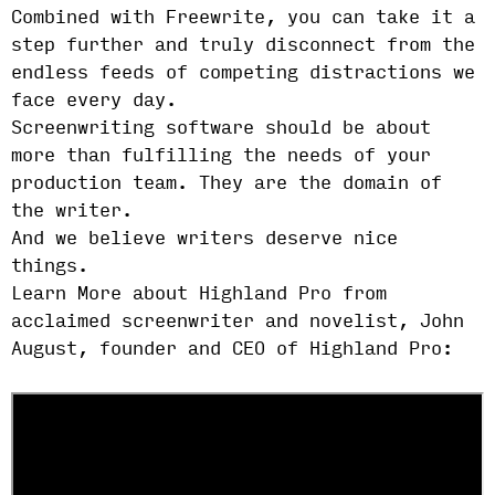
Combined with Freewrite, you can take it a
step further and truly disconnect from the
endless feeds of competing distractions we
face every day.
Screenwriting software should be about
more than fulfilling the needs of your
production team. They are the domain of
the writer.
And we believe writers deserve nice
things.
Learn More about Highland Pro from
acclaimed screenwriter and novelist, John
August, founder and CEO of Highland Pro: