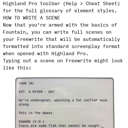
Highland Pro toolbar (Help > Cheat Sheet)
for the full glossary of element styles.
HOW TO WRITE A SCENE
Now that you're armed with the basics of
Fountain, you can write full scenes on
your Freewrite that will be automatically
formatted into standard screenplay format
when opened with Highland Pro.
Typing out a scene on Freewrite might look
like this: