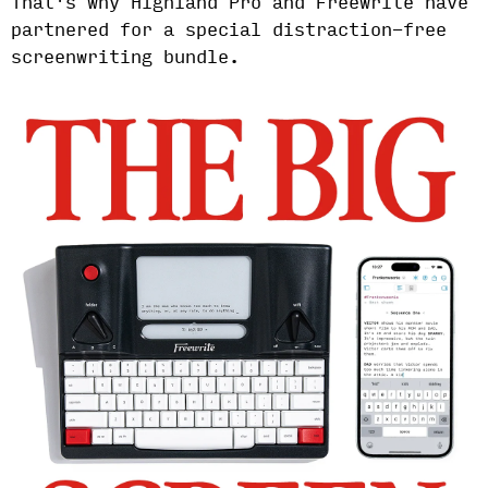
That's why Highland Pro and Freewrite have
partnered for a special distraction-free
screenwriting bundle.