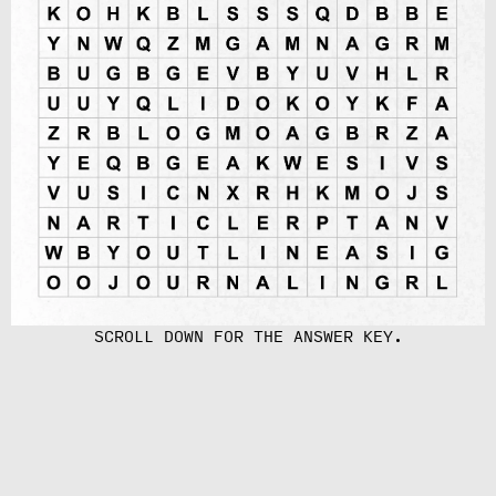
SCROLL DOWN FOR THE ANSWER KEY.