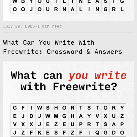
July 29, 2026
•
1 min read
What Can You Write With
Freewrite: Crossword & Answers