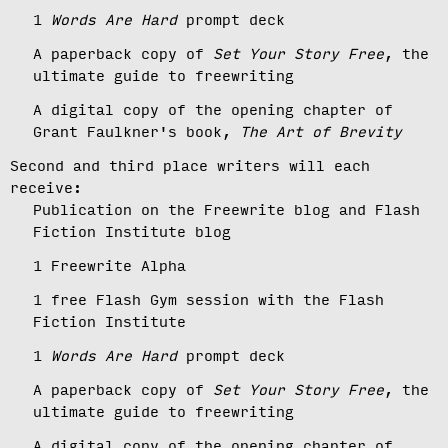
1
Words Are Hard
prompt deck
A paperback copy of
Set Your Story Free
, the
ultimate guide to freewriting
A digital copy of the opening chapter of
Grant Faulkner's book,
The Art of Brevity
Second and third place writers will each
receive:
Publication on the Freewrite blog and Flash
Fiction Institute blog
1 Freewrite Alpha
1 free Flash Gym session with the Flash
Fiction Institute
1
Words Are Hard
prompt deck
A paperback copy of
Set Your Story Free
, the
ultimate guide to freewriting
A digital copy of the opening chapter of