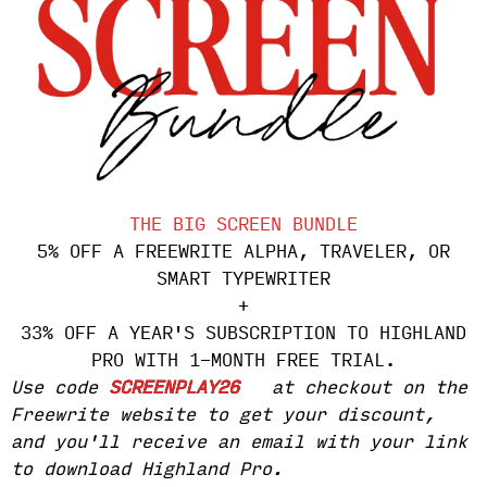
THE BIG SCREEN BUNDLE
5% OFF A FREEWRITE ALPHA, TRAVELER, OR
SMART TYPEWRITER
+
33% OFF A YEAR'S SUBSCRIPTION TO HIGHLAND
PRO WITH 1-MONTH FREE TRIAL.
Use code
SCREENPLAY26
at checkout on the
Freewrite website to get your discount,
and you'll receive an email with your link
to download Highland Pro.