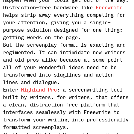
happen when your tools get out of the way.
Distraction-free hardware like
Freewrite
helps strip away everything competing for
your attention, giving you a single-
purpose solution designed for one thing:
getting words on the page.
But the screenplay format is exacting and
regimented. It can intimidate new writers
and old pros alike because at some point
all of your wonderful ideas need to be
transformed into sluglines and action
lines and dialogue.
Enter
Highland Pro
: a screenwriting tool
built by writers, for writers, that offers
a clean, distraction-free platform that
interfaces seamlessly with Freewrite to
transform your writing into professionally
formatted screenplays.