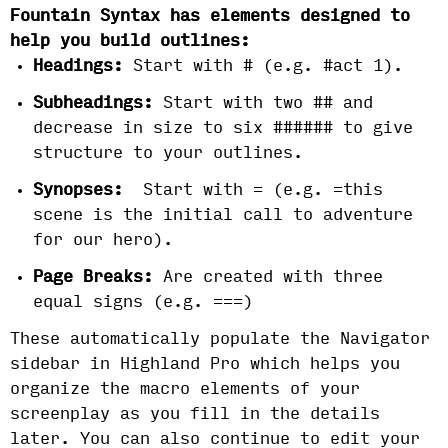
Fountain Syntax has elements designed to
help you build outlines:
Headings:
Start with # (e.g. #act 1).
Subheadings:
Start with two ## and
decrease in size to six ###### to give
structure to your outlines.
Synopses:
Start with = (e.g. =this
scene is the initial call to adventure
for our hero).
Page Breaks:
Are created with three
equal signs (e.g. ===)
These automatically populate the Navigator
sidebar in Highland Pro which helps you
organize the macro elements of your
screenplay as you fill in the details
later. You can also continue to edit your