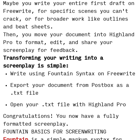
Maybe you write your entire first draft on
Freewrite, for specific scenes you can't
crack, or for broader work like outlines
and beat sheets.
Then, you move your document into Highland
Pro to format, edit, and share your
screenplay for feedback.
Transforming your writing into a
screenplay is simple:
Write using Fountain Syntax on Freewrite
Export your document from Postbox as a
.txt file
Open your .txt file with Highland Pro
Congratulations! You now have a fully
formatted screenplay.
FOUNTAIN BASICS FOR SCREENWRITING