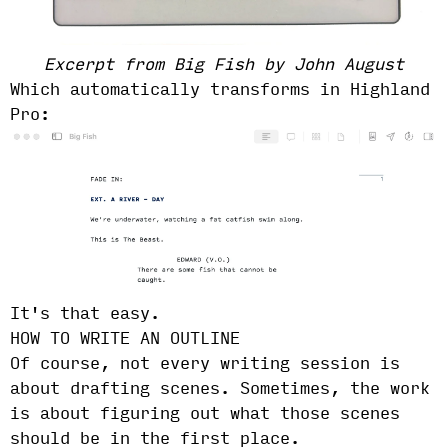
Excerpt from Big Fish by John August
Which automatically transforms in Highland
Pro:
It's that easy.
HOW TO WRITE AN OUTLINE
Of course, not every writing session is
about drafting scenes. Sometimes, the work
is about figuring out what those scenes
should be in the first place.