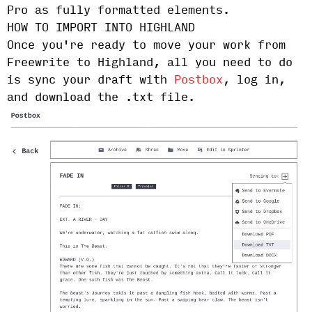
Pro as fully formatted elements.
HOW TO IMPORT INTO HIGHLAND
Once you're ready to move your work from
Freewrite to Highland, all you need to do
is sync your draft with
Postbox
, log in,
and download the .txt file.